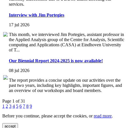
services.
Interview with Jim Portegies
17 jul 2026
This month, we interviewed Jim Portegies, assistant professor in
the Applied Analysis group of the Centre for Analysis, Scientific
computing and Applications (CASA) at Eindhoven University
of T...
Our Biennial Report 2024-2025 is now available!
08 jul 2026
The report provides a concise update on our activities over the
past two years, including key highlights, important figures, and
an overview of our workshops and board members.
Page 1 of 31
1
2
3
4
5
6
7
8
9
Before you continue, please accept the cookies, or
read more
.
accept