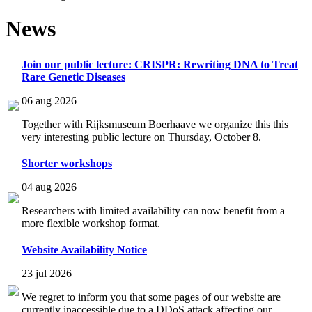
News
Join our public lecture: CRISPR: Rewriting DNA to Treat
Rare Genetic Diseases
06 aug 2026
Together with Rijksmuseum Boerhaave we organize this this
very interesting public lecture on Thursday, October 8.
Shorter workshops
04 aug 2026
Researchers with limited availability can now benefit from a
more flexible workshop format.
Website Availability Notice
23 jul 2026
We regret to inform you that some pages of our website are
currently inaccessible due to a DDoS attack affecting our