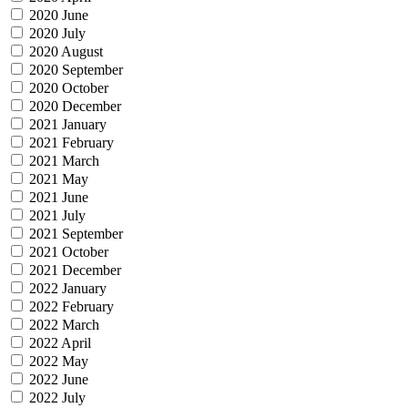
2020 June
2020 July
2020 August
2020 September
2020 October
2020 December
2021 January
2021 February
2021 March
2021 May
2021 June
2021 July
2021 September
2021 October
2021 December
2022 January
2022 February
2022 March
2022 April
2022 May
2022 June
2022 July