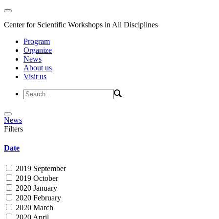
Center for Scientific Workshops in All Disciplines
Program
Organize
News
About us
Visit us
News
Filters
Date
2019 September
2019 October
2020 January
2020 February
2020 March
2020 April