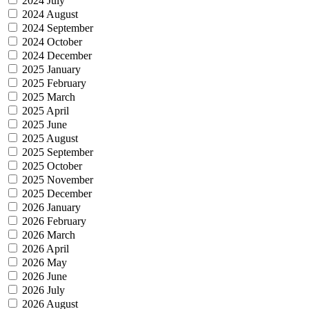
2024 July
2024 August
2024 September
2024 October
2024 December
2025 January
2025 February
2025 March
2025 April
2025 June
2025 August
2025 September
2025 October
2025 November
2025 December
2026 January
2026 February
2026 March
2026 April
2026 May
2026 June
2026 July
2026 August