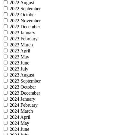
2022 August
2022 September
2022 October
2022 November
2022 December
2023 January
2023 February
2023 March
2023 April
2023 May
2023 June
2023 July
2023 August
2023 September
2023 October
2023 December
2024 January
2024 February
2024 March
2024 April
2024 May
2024 June