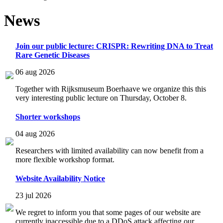
News
Join our public lecture: CRISPR: Rewriting DNA to Treat
Rare Genetic Diseases
06 aug 2026
Together with Rijksmuseum Boerhaave we organize this this
very interesting public lecture on Thursday, October 8.
Shorter workshops
04 aug 2026
Researchers with limited availability can now benefit from a
more flexible workshop format.
Website Availability Notice
23 jul 2026
We regret to inform you that some pages of our website are
currently inaccessible due to a DDoS attack affecting our