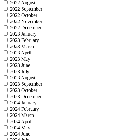
2022 August
2022 September
2022 October
2022 November
2022 December
2023 January
2023 February
2023 March
2023 April
2023 May
2023 June
2023 July
2023 August
2023 September
2023 October
2023 December
2024 January
2024 February
2024 March
2024 April
2024 May
2024 June