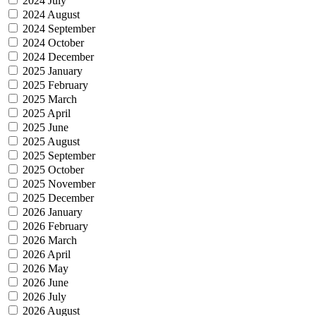
2024 July
2024 August
2024 September
2024 October
2024 December
2025 January
2025 February
2025 March
2025 April
2025 June
2025 August
2025 September
2025 October
2025 November
2025 December
2026 January
2026 February
2026 March
2026 April
2026 May
2026 June
2026 July
2026 August