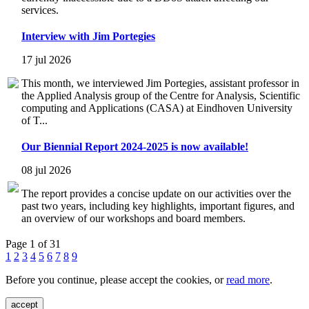
services.
Interview with Jim Portegies
17 jul 2026
This month, we interviewed Jim Portegies, assistant professor in
the Applied Analysis group of the Centre for Analysis, Scientific
computing and Applications (CASA) at Eindhoven University
of T...
Our Biennial Report 2024-2025 is now available!
08 jul 2026
The report provides a concise update on our activities over the
past two years, including key highlights, important figures, and
an overview of our workshops and board members.
Page 1 of 31
1
2
3
4
5
6
7
8
9
Before you continue, please accept the cookies, or
read more
.
accept