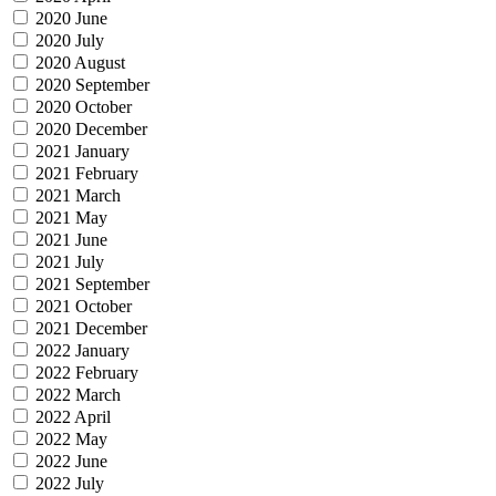
2020 June
2020 July
2020 August
2020 September
2020 October
2020 December
2021 January
2021 February
2021 March
2021 May
2021 June
2021 July
2021 September
2021 October
2021 December
2022 January
2022 February
2022 March
2022 April
2022 May
2022 June
2022 July