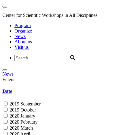
Center for Scientific Workshops in All Disciplines
Program
Organize
News
About us
Visit us
News
Filters
Date
2019 September
2019 October
2020 January
2020 February
2020 March
2020 April