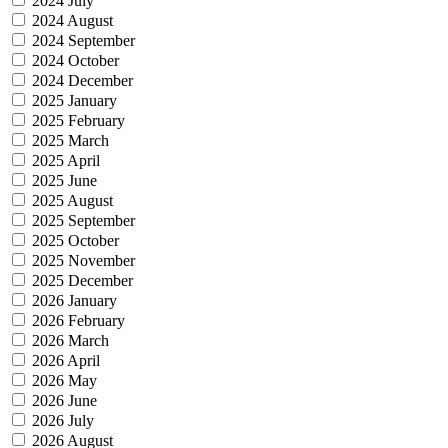
2024 July
2024 August
2024 September
2024 October
2024 December
2025 January
2025 February
2025 March
2025 April
2025 June
2025 August
2025 September
2025 October
2025 November
2025 December
2026 January
2026 February
2026 March
2026 April
2026 May
2026 June
2026 July
2026 August