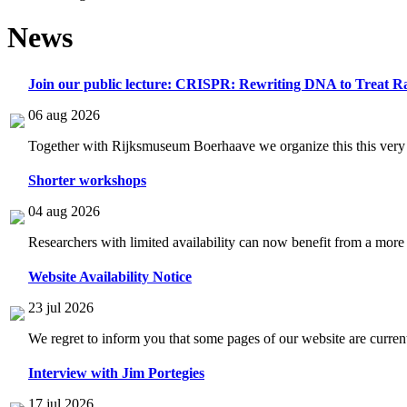
News
Join our public lecture: CRISPR: Rewriting DNA to Treat Ra
06 aug 2026
Together with Rijksmuseum Boerhaave we organize this this very i
Shorter workshops
04 aug 2026
Researchers with limited availability can now benefit from a more
Website Availability Notice
23 jul 2026
We regret to inform you that some pages of our website are current
Interview with Jim Portegies
17 jul 2026