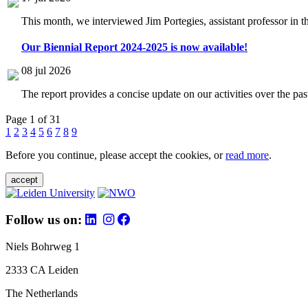
This month, we interviewed Jim Portegies, assistant professor in 
Our Biennial Report 2024-2025 is now available!
08 jul 2026
The report provides a concise update on our activities over the p
Page 1 of 31
1
2
3
4
5
6
7
8
9
Before you continue, please accept the cookies, or
read more
.
accept
Follow us on:
Niels Bohrweg 1
2333 CA Leiden
The Netherlands