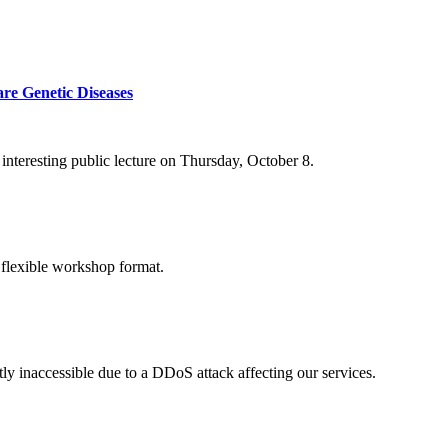
re Genetic Diseases
nteresting public lecture on Thursday, October 8.
 flexible workshop format.
ly inaccessible due to a DDoS attack affecting our services.