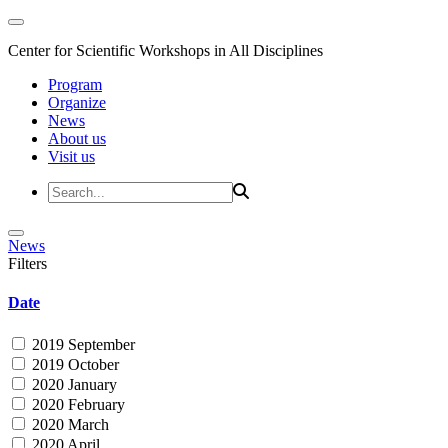
Center for Scientific Workshops in All Disciplines
Program
Organize
News
About us
Visit us
News
Filters
Date
2019 September
2019 October
2020 January
2020 February
2020 March
2020 April