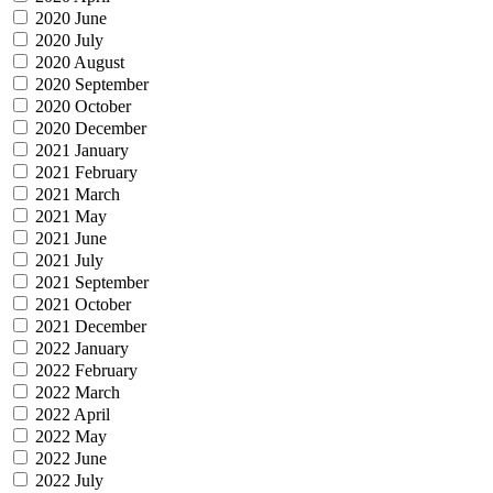
2020 June
2020 July
2020 August
2020 September
2020 October
2020 December
2021 January
2021 February
2021 March
2021 May
2021 June
2021 July
2021 September
2021 October
2021 December
2022 January
2022 February
2022 March
2022 April
2022 May
2022 June
2022 July