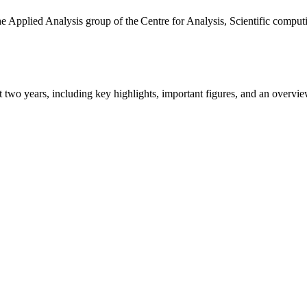
the Applied Analysis group of the Centre for Analysis, Scientific comp
ast two years, including key highlights, important figures, and an ove