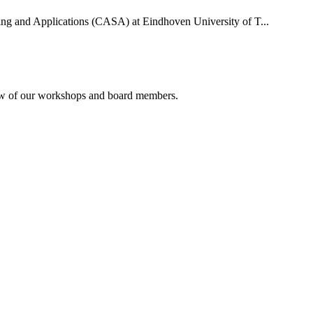
uting and Applications (CASA) at Eindhoven University of T...
rview of our workshops and board members.