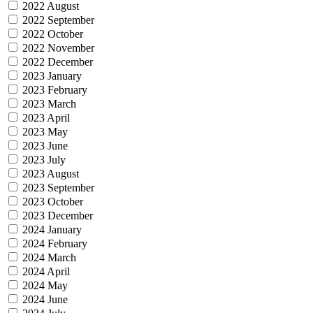
2022 August
2022 September
2022 October
2022 November
2022 December
2023 January
2023 February
2023 March
2023 April
2023 May
2023 June
2023 July
2023 August
2023 September
2023 October
2023 December
2024 January
2024 February
2024 March
2024 April
2024 May
2024 June