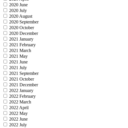
2020 June
2020 July
2020 August
2020 September
2020 October
2020 December
2021 January
2021 February
2021 March
2021 May
2021 June
2021 July
2021 September
2021 October
2021 December
2022 January
2022 February
2022 March
2022 April
2022 May
2022 June
2022 July