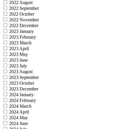
2022 August
2022 September
2022 October
2022 November
2022 December
2023 January
2023 February
2023 March
2023 April
2023 May
2023 June
2023 July
2023 August
2023 September
2023 October
2023 December
2024 January
2024 February
2024 March
2024 April
2024 May
2024 June