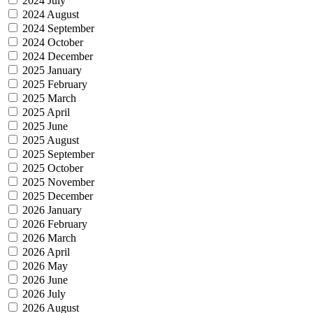
2024 July
2024 August
2024 September
2024 October
2024 December
2025 January
2025 February
2025 March
2025 April
2025 June
2025 August
2025 September
2025 October
2025 November
2025 December
2026 January
2026 February
2026 March
2026 April
2026 May
2026 June
2026 July
2026 August