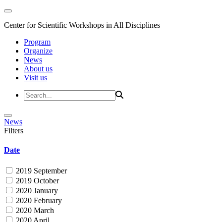
Center for Scientific Workshops in All Disciplines
Program
Organize
News
About us
Visit us
News
Filters
Date
2019 September
2019 October
2020 January
2020 February
2020 March
2020 April