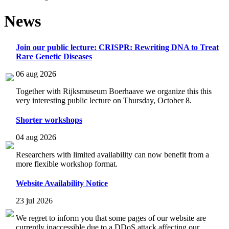
News
Join our public lecture: CRISPR: Rewriting DNA to Treat
Rare Genetic Diseases
06 aug 2026
Together with Rijksmuseum Boerhaave we organize this this
very interesting public lecture on Thursday, October 8.
Shorter workshops
04 aug 2026
Researchers with limited availability can now benefit from a
more flexible workshop format.
Website Availability Notice
23 jul 2026
We regret to inform you that some pages of our website are
currently inaccessible due to a DDoS attack affecting our