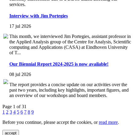
services.
Interview with Jim Portegies
17 jul 2026
This month, we interviewed Jim Portegies, assistant professor in
the Applied Analysis group of the Centre for Analysis, Scientific
computing and Applications (CASA) at Eindhoven University
of T...
Our Biennial Report 2024-2025 is now available!
08 jul 2026
The report provides a concise update on our activities over the
past two years, including key highlights, important figures, and
an overview of our workshops and board members.
Page 1 of 31
1
2
3
4
5
6
7
8
9
Before you continue, please accept the cookies, or
read more
.
accept