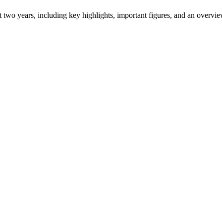
ast two years, including key highlights, important figures, and an ove