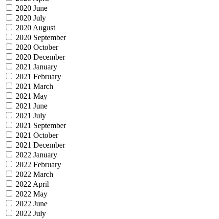
2020 June
2020 July
2020 August
2020 September
2020 October
2020 December
2021 January
2021 February
2021 March
2021 May
2021 June
2021 July
2021 September
2021 October
2021 December
2022 January
2022 February
2022 March
2022 April
2022 May
2022 June
2022 July