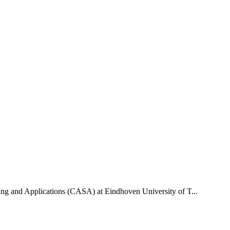
uting and Applications (CASA) at Eindhoven University of T...