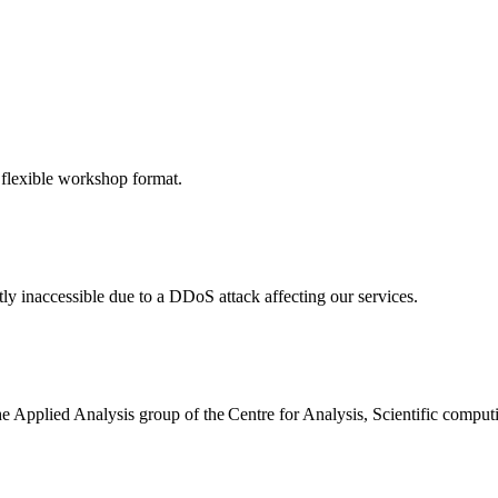
 flexible workshop format.
ly inaccessible due to a DDoS attack affecting our services.
the Applied Analysis group of the Centre for Analysis, Scientific comp