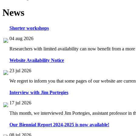
News
Shorter workshops
04 aug 2026
Researchers with limited availability can now benefit from a more
Website Availability Notice
23 jul 2026
We regret to inform you that some pages of our website are current
Interview with Jim Portegies
17 jul 2026
This month, we interviewed Jim Portegies, assistant professor in 
Our Biennial Report 2024-2025 is now available!
08 jul 2026