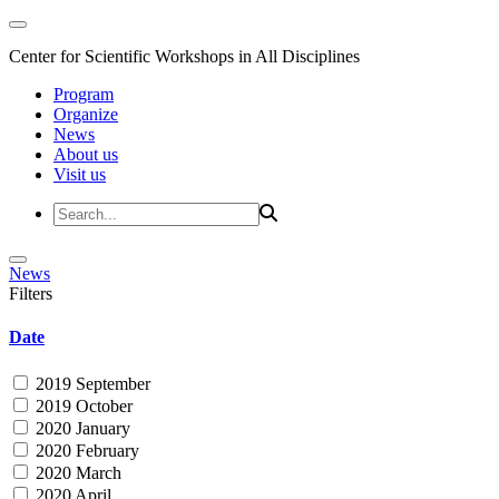
Center for Scientific Workshops in All Disciplines
Program
Organize
News
About us
Visit us
News
Filters
Date
2019 September
2019 October
2020 January
2020 February
2020 March
2020 April