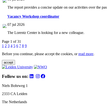
The report provides a concise update on our activities over the p
Vacancy Workshop coordinator
07 jul 2026
The Lorentz Center is looking for a new colleague.
Page 1 of 31
1
2
3
4
5
6
7
8
9
Before you continue, please accept the cookies, or
read more
.
accept
Follow us on:
Niels Bohrweg 1
2333 CA Leiden
The Netherlands