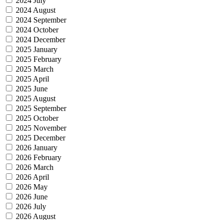
2024 July
2024 August
2024 September
2024 October
2024 December
2025 January
2025 February
2025 March
2025 April
2025 June
2025 August
2025 September
2025 October
2025 November
2025 December
2026 January
2026 February
2026 March
2026 April
2026 May
2026 June
2026 July
2026 August