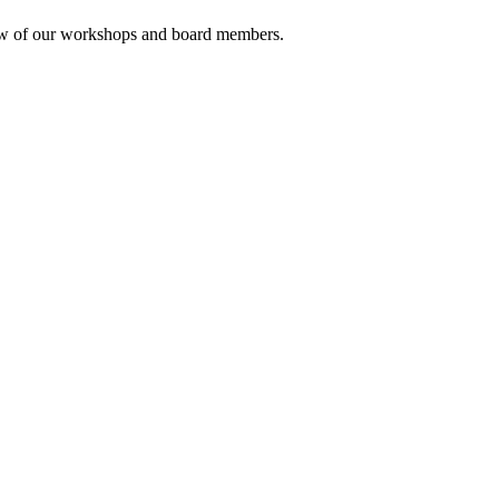
rview of our workshops and board members.