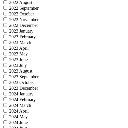
2022 August
2022 September
2022 October
2022 November
2022 December
2023 January
2023 February
2023 March
2023 April
2023 May
2023 June
2023 July
2023 August
2023 September
2023 October
2023 December
2024 January
2024 February
2024 March
2024 April
2024 May
2024 June