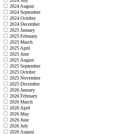
2024 July
2024 August
2024 September
2024 October
2024 December
2025 January
2025 February
2025 March
2025 April
2025 June
2025 August
2025 September
2025 October
2025 November
2025 December
2026 January
2026 February
2026 March
2026 April
2026 May
2026 June
2026 July
2026 August