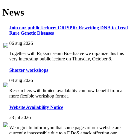
News
Join our public lecture: CRISPR: Rewriting DNA to Treat
Rare Genetic Diseases
06 aug 2026
Together with Rijksmuseum Boerhaave we organize this this
very interesting public lecture on Thursday, October 8.
Shorter workshops
04 aug 2026
Researchers with limited availability can now benefit from a
more flexible workshop format.
Website Availability Notice
23 jul 2026
We regret to inform you that some pages of our website are
currently inaccessible due to a DDoS attack affecting our