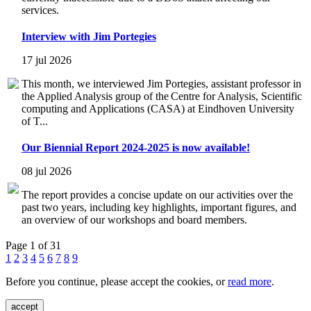
services.
Interview with Jim Portegies
17 jul 2026
This month, we interviewed Jim Portegies, assistant professor in
the Applied Analysis group of the Centre for Analysis, Scientific
computing and Applications (CASA) at Eindhoven University
of T...
Our Biennial Report 2024-2025 is now available!
08 jul 2026
The report provides a concise update on our activities over the
past two years, including key highlights, important figures, and
an overview of our workshops and board members.
Page 1 of 31
1
2
3
4
5
6
7
8
9
Before you continue, please accept the cookies, or
read more
.
accept