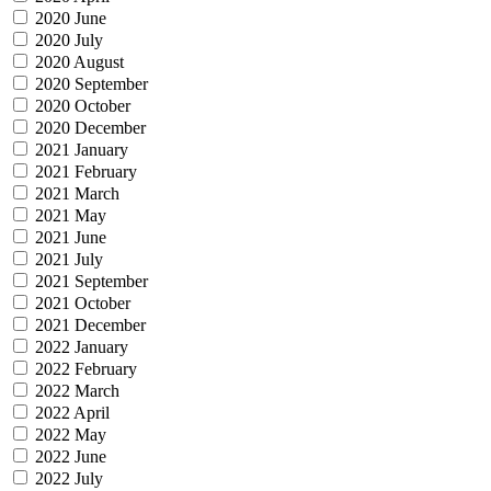
2020 June
2020 July
2020 August
2020 September
2020 October
2020 December
2021 January
2021 February
2021 March
2021 May
2021 June
2021 July
2021 September
2021 October
2021 December
2022 January
2022 February
2022 March
2022 April
2022 May
2022 June
2022 July