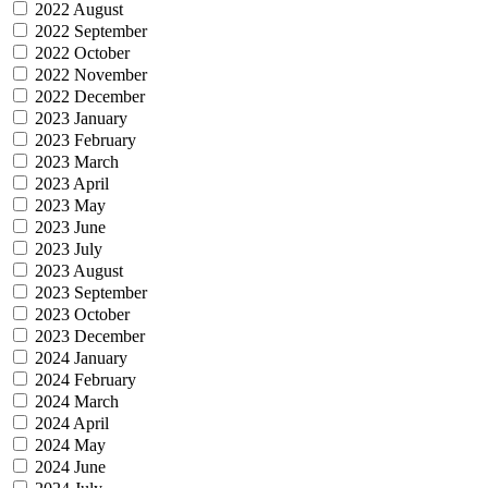
2022 August
2022 September
2022 October
2022 November
2022 December
2023 January
2023 February
2023 March
2023 April
2023 May
2023 June
2023 July
2023 August
2023 September
2023 October
2023 December
2024 January
2024 February
2024 March
2024 April
2024 May
2024 June