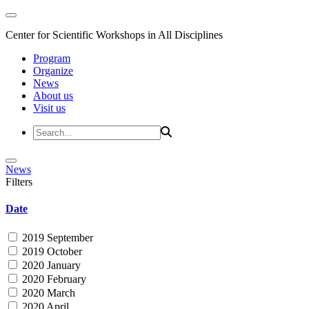
Center for Scientific Workshops in All Disciplines
Program
Organize
News
About us
Visit us
News
Filters
Date
2019 September
2019 October
2020 January
2020 February
2020 March
2020 April