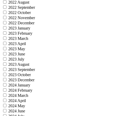
2022 August
2022 September
2022 October
2022 November
2022 December
2023 January
2023 February
2023 March
2023 April
2023 May
2023 June
2023 July
2023 August
2023 September
2023 October
2023 December
2024 January
2024 February
2024 March
2024 April
2024 May
2024 June