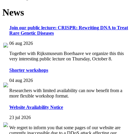
News
Join our public lecture: CRISPR: Rewriting DNA to Treat
Rare Genetic Diseases
06 aug 2026
Together with Rijksmuseum Boerhaave we organize this this
very interesting public lecture on Thursday, October 8.
Shorter workshops
04 aug 2026
Researchers with limited availability can now benefit from a
more flexible workshop format.
Website Availability Notice
23 jul 2026
We regret to inform you that some pages of our website are
currently inaccessible due to a DDoS attack affecting our