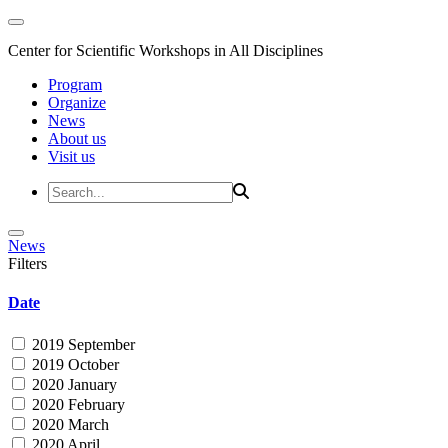
Center for Scientific Workshops in All Disciplines
Program
Organize
News
About us
Visit us
News
Filters
Date
2019 September
2019 October
2020 January
2020 February
2020 March
2020 April