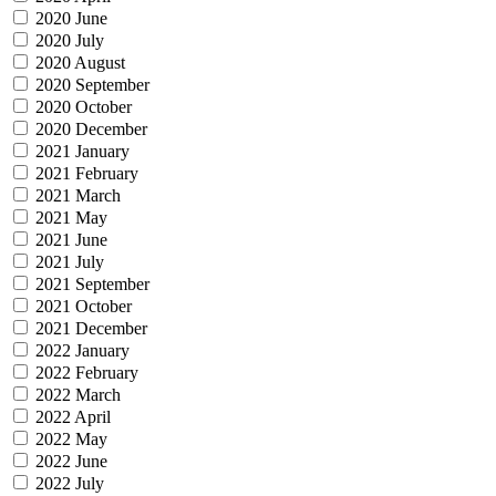
2020 June
2020 July
2020 August
2020 September
2020 October
2020 December
2021 January
2021 February
2021 March
2021 May
2021 June
2021 July
2021 September
2021 October
2021 December
2022 January
2022 February
2022 March
2022 April
2022 May
2022 June
2022 July