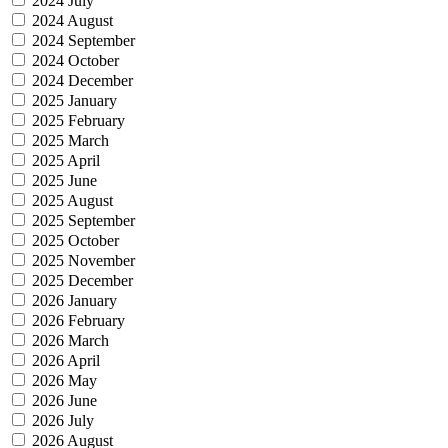
2024 July
2024 August
2024 September
2024 October
2024 December
2025 January
2025 February
2025 March
2025 April
2025 June
2025 August
2025 September
2025 October
2025 November
2025 December
2026 January
2026 February
2026 March
2026 April
2026 May
2026 June
2026 July
2026 August