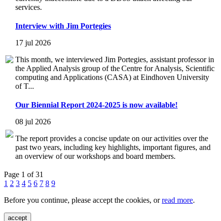
services.
Interview with Jim Portegies
17 jul 2026
This month, we interviewed Jim Portegies, assistant professor in
the Applied Analysis group of the Centre for Analysis, Scientific
computing and Applications (CASA) at Eindhoven University
of T...
Our Biennial Report 2024-2025 is now available!
08 jul 2026
The report provides a concise update on our activities over the
past two years, including key highlights, important figures, and
an overview of our workshops and board members.
Page 1 of 31
1
2
3
4
5
6
7
8
9
Before you continue, please accept the cookies, or
read more
.
accept