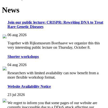
News
Join our public lecture: CRISPR: Rewriting DNA to Treat
Rare Genetic Diseases
06 aug 2026
Together with Rijksmuseum Boerhaave we organize this this
very interesting public lecture on Thursday, October 8.
Shorter workshops
04 aug 2026
Researchers with limited availability can now benefit from a
more flexible workshop format.
Website Availability Notice
23 jul 2026
We regret to inform you that some pages of our website are
currently inaccessible due to a DDoS attack affecting our