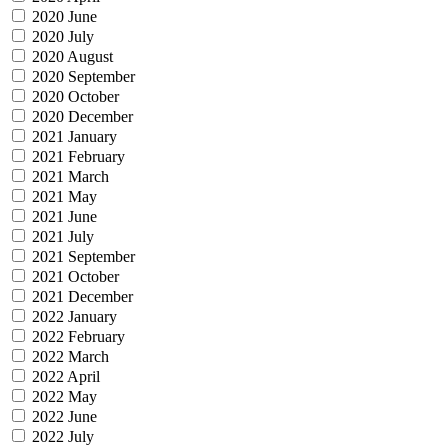
2020 June
2020 July
2020 August
2020 September
2020 October
2020 December
2021 January
2021 February
2021 March
2021 May
2021 June
2021 July
2021 September
2021 October
2021 December
2022 January
2022 February
2022 March
2022 April
2022 May
2022 June
2022 July