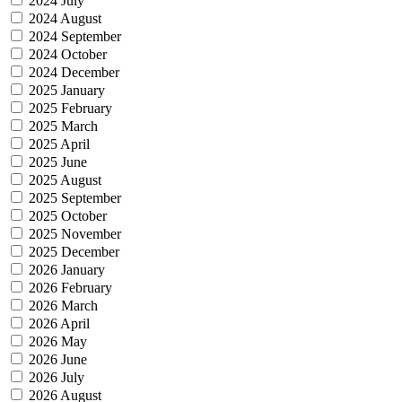
2024 July
2024 August
2024 September
2024 October
2024 December
2025 January
2025 February
2025 March
2025 April
2025 June
2025 August
2025 September
2025 October
2025 November
2025 December
2026 January
2026 February
2026 March
2026 April
2026 May
2026 June
2026 July
2026 August