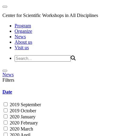
Center for Scientific Workshops in All Disciplines
Program
Organize
News
About us
Visit us
News
Filters
Date
2019 September
2019 October
2020 January
2020 February
2020 March
2020 April