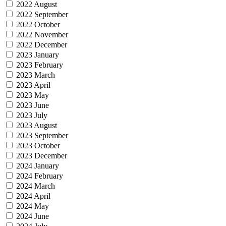
2022 August
2022 September
2022 October
2022 November
2022 December
2023 January
2023 February
2023 March
2023 April
2023 May
2023 June
2023 July
2023 August
2023 September
2023 October
2023 December
2024 January
2024 February
2024 March
2024 April
2024 May
2024 June