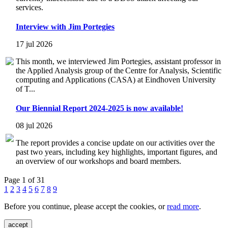
services.
Interview with Jim Portegies
17 jul 2026
This month, we interviewed Jim Portegies, assistant professor in
the Applied Analysis group of the Centre for Analysis, Scientific
computing and Applications (CASA) at Eindhoven University
of T...
Our Biennial Report 2024-2025 is now available!
08 jul 2026
The report provides a concise update on our activities over the
past two years, including key highlights, important figures, and
an overview of our workshops and board members.
Page 1 of 31
1
2
3
4
5
6
7
8
9
Before you continue, please accept the cookies, or
read more
.
accept