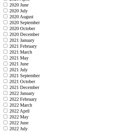
2020 June
2020 July
2020 August
2020 September
2020 October
2020 December
2021 January
2021 February
2021 March
2021 May
2021 June
2021 July
2021 September
2021 October
2021 December
2022 January
2022 February
2022 March
2022 April
2022 May
2022 June
2022 July