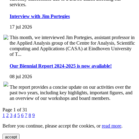
services.
Interview with Jim Portegies
17 jul 2026
This month, we interviewed Jim Portegies, assistant professor in
the Applied Analysis group of the Centre for Analysis, Scientific
computing and Applications (CASA) at Eindhoven University
of T...
Our Biennial Report 2024-2025 is now available!
08 jul 2026
The report provides a concise update on our activities over the
past two years, including key highlights, important figures, and
an overview of our workshops and board members.
Page 1 of 31
1
2
3
4
5
6
7
8
9
Before you continue, please accept the cookies, or
read more
.
accept