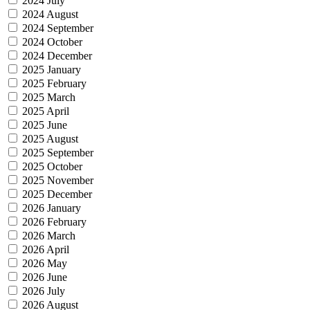
2024 July
2024 August
2024 September
2024 October
2024 December
2025 January
2025 February
2025 March
2025 April
2025 June
2025 August
2025 September
2025 October
2025 November
2025 December
2026 January
2026 February
2026 March
2026 April
2026 May
2026 June
2026 July
2026 August