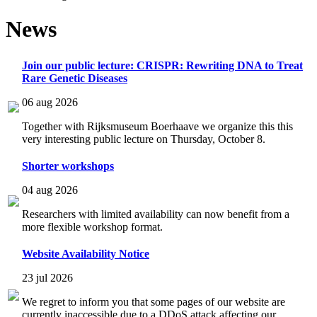
News
Join our public lecture: CRISPR: Rewriting DNA to Treat
Rare Genetic Diseases
06 aug 2026
Together with Rijksmuseum Boerhaave we organize this this
very interesting public lecture on Thursday, October 8.
Shorter workshops
04 aug 2026
Researchers with limited availability can now benefit from a
more flexible workshop format.
Website Availability Notice
23 jul 2026
We regret to inform you that some pages of our website are
currently inaccessible due to a DDoS attack affecting our