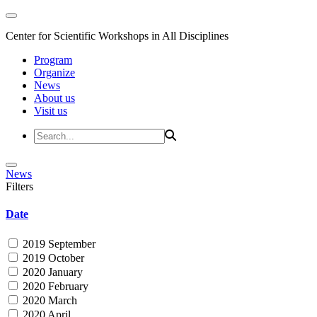
Center for Scientific Workshops in All Disciplines
Program
Organize
News
About us
Visit us
News
Filters
Date
2019 September
2019 October
2020 January
2020 February
2020 March
2020 April