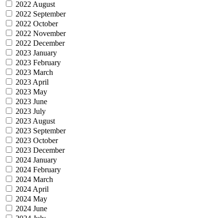
2022 August
2022 September
2022 October
2022 November
2022 December
2023 January
2023 February
2023 March
2023 April
2023 May
2023 June
2023 July
2023 August
2023 September
2023 October
2023 December
2024 January
2024 February
2024 March
2024 April
2024 May
2024 June