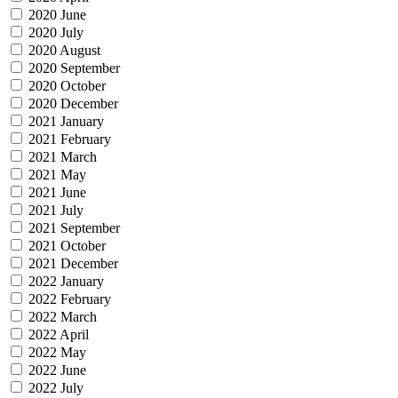
2020 June
2020 July
2020 August
2020 September
2020 October
2020 December
2021 January
2021 February
2021 March
2021 May
2021 June
2021 July
2021 September
2021 October
2021 December
2022 January
2022 February
2022 March
2022 April
2022 May
2022 June
2022 July