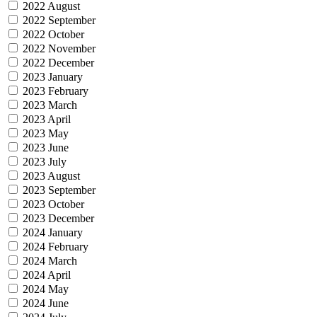
2022 August
2022 September
2022 October
2022 November
2022 December
2023 January
2023 February
2023 March
2023 April
2023 May
2023 June
2023 July
2023 August
2023 September
2023 October
2023 December
2024 January
2024 February
2024 March
2024 April
2024 May
2024 June