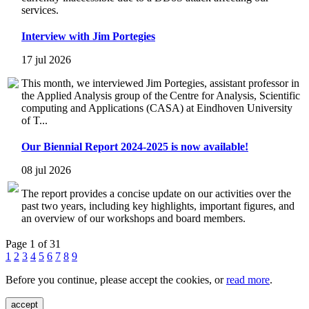
services.
Interview with Jim Portegies
17 jul 2026
This month, we interviewed Jim Portegies, assistant professor in
the Applied Analysis group of the Centre for Analysis, Scientific
computing and Applications (CASA) at Eindhoven University
of T...
Our Biennial Report 2024-2025 is now available!
08 jul 2026
The report provides a concise update on our activities over the
past two years, including key highlights, important figures, and
an overview of our workshops and board members.
Page 1 of 31
1
2
3
4
5
6
7
8
9
Before you continue, please accept the cookies, or
read more
.
accept