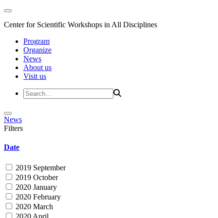
Center for Scientific Workshops in All Disciplines
Program
Organize
News
About us
Visit us
News
Filters
Date
2019 September
2019 October
2020 January
2020 February
2020 March
2020 April