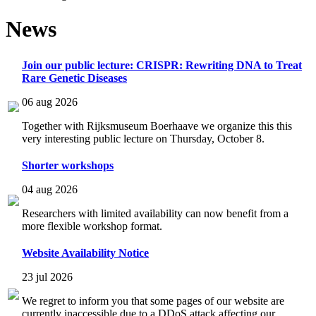
News
Join our public lecture: CRISPR: Rewriting DNA to Treat
Rare Genetic Diseases
06 aug 2026
Together with Rijksmuseum Boerhaave we organize this this
very interesting public lecture on Thursday, October 8.
Shorter workshops
04 aug 2026
Researchers with limited availability can now benefit from a
more flexible workshop format.
Website Availability Notice
23 jul 2026
We regret to inform you that some pages of our website are
currently inaccessible due to a DDoS attack affecting our