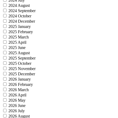
2024 July
2024 August
2024 September
2024 October
2024 December
2025 January
2025 February
2025 March
2025 April
2025 June
2025 August
2025 September
2025 October
2025 November
2025 December
2026 January
2026 February
2026 March
2026 April
2026 May
2026 June
2026 July
2026 August