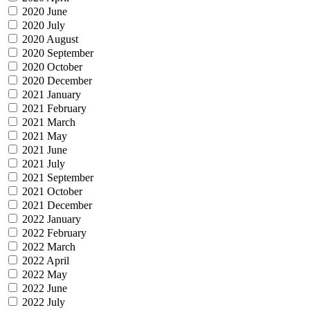
2020 June
2020 July
2020 August
2020 September
2020 October
2020 December
2021 January
2021 February
2021 March
2021 May
2021 June
2021 July
2021 September
2021 October
2021 December
2022 January
2022 February
2022 March
2022 April
2022 May
2022 June
2022 July