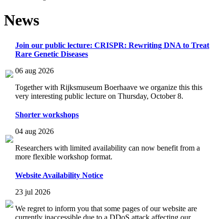
News
Join our public lecture: CRISPR: Rewriting DNA to Treat
Rare Genetic Diseases
06 aug 2026
Together with Rijksmuseum Boerhaave we organize this this
very interesting public lecture on Thursday, October 8.
Shorter workshops
04 aug 2026
Researchers with limited availability can now benefit from a
more flexible workshop format.
Website Availability Notice
23 jul 2026
We regret to inform you that some pages of our website are
currently inaccessible due to a DDoS attack affecting our