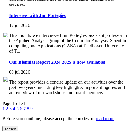
services.
Interview with Jim Portegies
17 jul 2026
This month, we interviewed Jim Portegies, assistant professor in
the Applied Analysis group of the Centre for Analysis, Scientific
computing and Applications (CASA) at Eindhoven University
of T...
Our Biennial Report 2024-2025 is now available!
08 jul 2026
The report provides a concise update on our activities over the
past two years, including key highlights, important figures, and
an overview of our workshops and board members.
Page 1 of 31
1
2
3
4
5
6
7
8
9
Before you continue, please accept the cookies, or
read more
.
accept