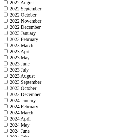
2022 August
2022 September
2022 October
2022 November
2022 December
2023 January
2023 February
2023 March
2023 April
2023 May
2023 June
2023 July
2023 August
2023 September
2023 October
2023 December
2024 January
2024 February
2024 March
2024 April
2024 May
2024 June