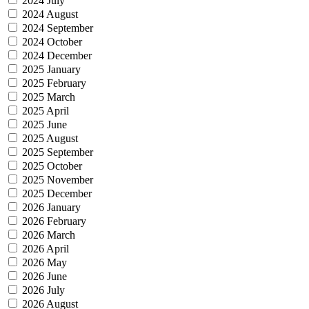
2024 July
2024 August
2024 September
2024 October
2024 December
2025 January
2025 February
2025 March
2025 April
2025 June
2025 August
2025 September
2025 October
2025 November
2025 December
2026 January
2026 February
2026 March
2026 April
2026 May
2026 June
2026 July
2026 August