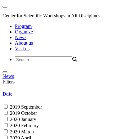
Center for Scientific Workshops in All Disciplines
Program
Organize
News
About us
Visit us
News
Filters
Date
2019 September
2019 October
2020 January
2020 February
2020 March
2020 April