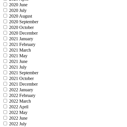
2020 June
2020 July
2020 August
2020 September
2020 October
2020 December
2021 January
2021 February
2021 March
2021 May
2021 June
2021 July
2021 September
2021 October
2021 December
2022 January
2022 February
2022 March
2022 April
2022 May
2022 June
2022 July