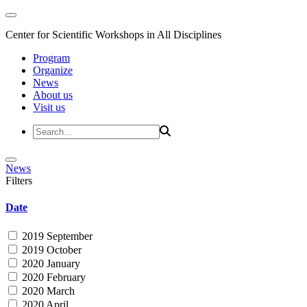
Center for Scientific Workshops in All Disciplines
Program
Organize
News
About us
Visit us
News
Filters
Date
2019 September
2019 October
2020 January
2020 February
2020 March
2020 April