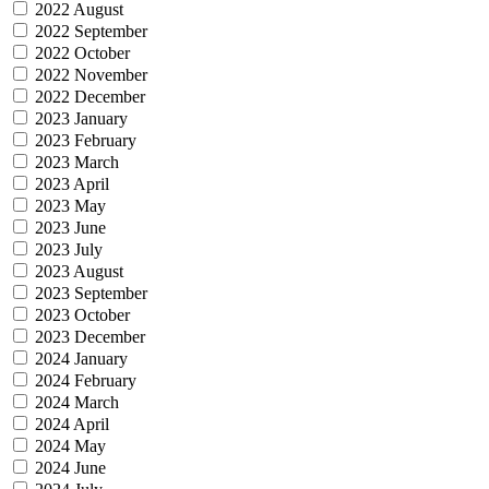
2022 August
2022 September
2022 October
2022 November
2022 December
2023 January
2023 February
2023 March
2023 April
2023 May
2023 June
2023 July
2023 August
2023 September
2023 October
2023 December
2024 January
2024 February
2024 March
2024 April
2024 May
2024 June