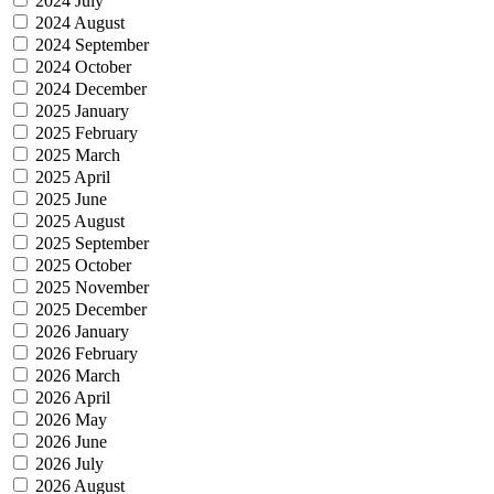
2024 July
2024 August
2024 September
2024 October
2024 December
2025 January
2025 February
2025 March
2025 April
2025 June
2025 August
2025 September
2025 October
2025 November
2025 December
2026 January
2026 February
2026 March
2026 April
2026 May
2026 June
2026 July
2026 August