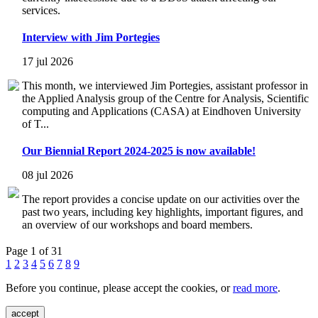
services.
Interview with Jim Portegies
17 jul 2026
This month, we interviewed Jim Portegies, assistant professor in
the Applied Analysis group of the Centre for Analysis, Scientific
computing and Applications (CASA) at Eindhoven University
of T...
Our Biennial Report 2024-2025 is now available!
08 jul 2026
The report provides a concise update on our activities over the
past two years, including key highlights, important figures, and
an overview of our workshops and board members.
Page 1 of 31
1
2
3
4
5
6
7
8
9
Before you continue, please accept the cookies, or
read more
.
accept