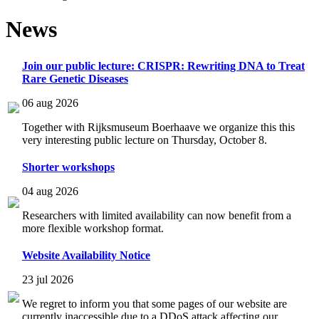
News
Join our public lecture: CRISPR: Rewriting DNA to Treat
Rare Genetic Diseases
06 aug 2026
Together with Rijksmuseum Boerhaave we organize this this
very interesting public lecture on Thursday, October 8.
Shorter workshops
04 aug 2026
Researchers with limited availability can now benefit from a
more flexible workshop format.
Website Availability Notice
23 jul 2026
We regret to inform you that some pages of our website are
currently inaccessible due to a DDoS attack affecting our