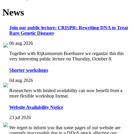
News
Join our public lecture: CRISPR: Rewriting DNA to Treat
Rare Genetic Diseases
06 aug 2026
Together with Rijksmuseum Boerhaave we organize this this
very interesting public lecture on Thursday, October 8.
Shorter workshops
04 aug 2026
Researchers with limited availability can now benefit from a
more flexible workshop format.
Website Availability Notice
23 jul 2026
We regret to inform you that some pages of our website are
currently inaccessible due to a DDoS attack affecting our