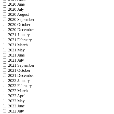
2020 June
2020 July
2020 August
2020 September
2020 October
2020 December
2021 January
2021 February
2021 March
2021 May
2021 June
2021 July
2021 September
2021 October
2021 December
2022 January
2022 February
2022 March
2022 April
2022 May
2022 June
2022 July