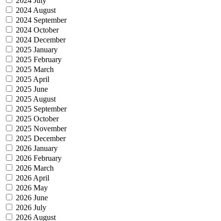
2024 July
2024 August
2024 September
2024 October
2024 December
2025 January
2025 February
2025 March
2025 April
2025 June
2025 August
2025 September
2025 October
2025 November
2025 December
2026 January
2026 February
2026 March
2026 April
2026 May
2026 June
2026 July
2026 August