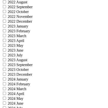
2022 August
2022 September
2022 October
2022 November
2022 December
2023 January
2023 February
2023 March
2023 April
2023 May
2023 June
2023 July
2023 August
2023 September
2023 October
2023 December
2024 January
2024 February
2024 March
2024 April
2024 May
2024 June