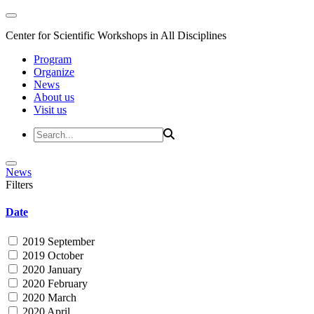
Center for Scientific Workshops in All Disciplines
Program
Organize
News
About us
Visit us
News
Filters
Date
2019 September
2019 October
2020 January
2020 February
2020 March
2020 April