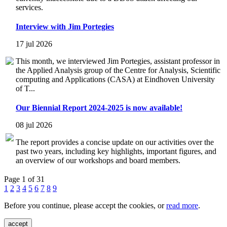
services.
Interview with Jim Portegies
17 jul 2026
This month, we interviewed Jim Portegies, assistant professor in
the Applied Analysis group of the Centre for Analysis, Scientific
computing and Applications (CASA) at Eindhoven University
of T...
Our Biennial Report 2024-2025 is now available!
08 jul 2026
The report provides a concise update on our activities over the
past two years, including key highlights, important figures, and
an overview of our workshops and board members.
Page 1 of 31
1
2
3
4
5
6
7
8
9
Before you continue, please accept the cookies, or
read more
.
accept