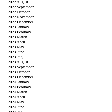
2022 August
2022 September
2022 October
2022 November
2022 December
2023 January
2023 February
2023 March
2023 April
2023 May
2023 June
2023 July
2023 August
2023 September
2023 October
2023 December
2024 January
2024 February
2024 March
2024 April
2024 May
2024 June