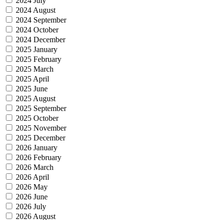
2024 July
2024 August
2024 September
2024 October
2024 December
2025 January
2025 February
2025 March
2025 April
2025 June
2025 August
2025 September
2025 October
2025 November
2025 December
2026 January
2026 February
2026 March
2026 April
2026 May
2026 June
2026 July
2026 August