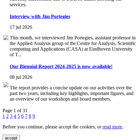
services.
Interview with Jim Portegies
17 jul 2026
This month, we interviewed Jim Portegies, assistant professor in
the Applied Analysis group of the Centre for Analysis, Scientific
computing and Applications (CASA) at Eindhoven University
of T...
Our Biennial Report 2024-2025 is now available!
08 jul 2026
The report provides a concise update on our activities over the
past two years, including key highlights, important figures, and
an overview of our workshops and board members.
Page 1 of 31
1
2
3
4
5
6
7
8
9
Before you continue, please accept the cookies, or
read more
.
accept