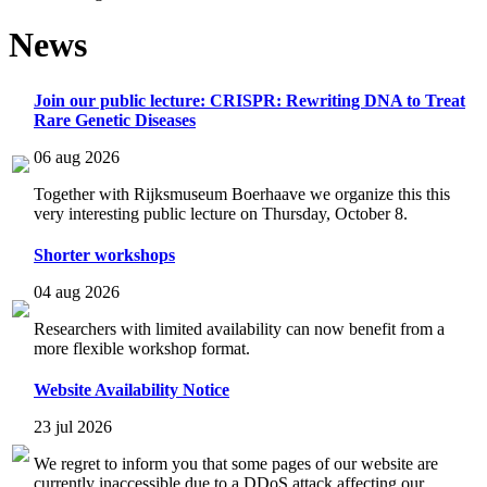
News
Join our public lecture: CRISPR: Rewriting DNA to Treat
Rare Genetic Diseases
06 aug 2026
Together with Rijksmuseum Boerhaave we organize this this
very interesting public lecture on Thursday, October 8.
Shorter workshops
04 aug 2026
Researchers with limited availability can now benefit from a
more flexible workshop format.
Website Availability Notice
23 jul 2026
We regret to inform you that some pages of our website are
currently inaccessible due to a DDoS attack affecting our