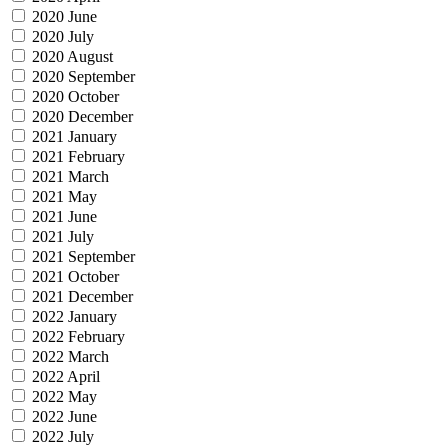
2020 June
2020 July
2020 August
2020 September
2020 October
2020 December
2021 January
2021 February
2021 March
2021 May
2021 June
2021 July
2021 September
2021 October
2021 December
2022 January
2022 February
2022 March
2022 April
2022 May
2022 June
2022 July