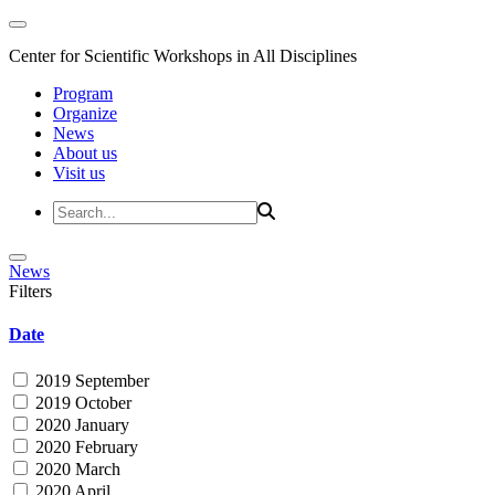
Center for Scientific Workshops in All Disciplines
Program
Organize
News
About us
Visit us
News
Filters
Date
2019 September
2019 October
2020 January
2020 February
2020 March
2020 April