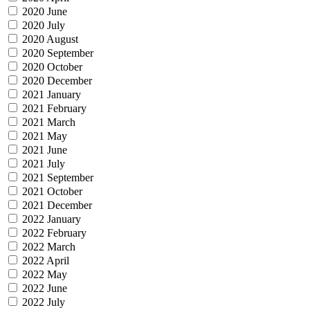
2020 June
2020 July
2020 August
2020 September
2020 October
2020 December
2021 January
2021 February
2021 March
2021 May
2021 June
2021 July
2021 September
2021 October
2021 December
2022 January
2022 February
2022 March
2022 April
2022 May
2022 June
2022 July