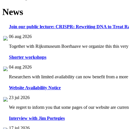
News
Join our public lecture: CRISPR: Rewriting DNA to Treat Ra
06 aug 2026
Together with Rijksmuseum Boerhaave we organize this this very i
Shorter workshops
04 aug 2026
Researchers with limited availability can now benefit from a more
Website Availability Notice
23 jul 2026
We regret to inform you that some pages of our website are current
Interview with Jim Portegies
17 jul 2026