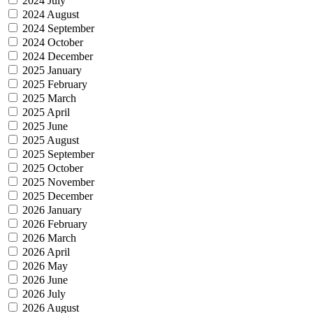
2024 July
2024 August
2024 September
2024 October
2024 December
2025 January
2025 February
2025 March
2025 April
2025 June
2025 August
2025 September
2025 October
2025 November
2025 December
2026 January
2026 February
2026 March
2026 April
2026 May
2026 June
2026 July
2026 August