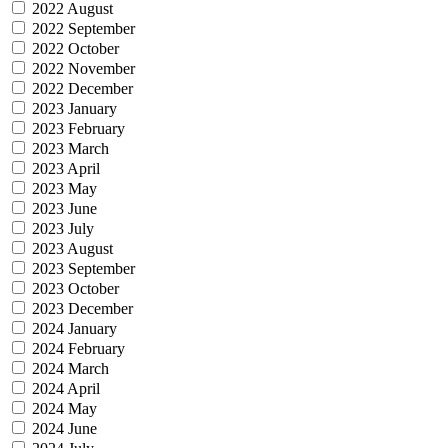
2022 August
2022 September
2022 October
2022 November
2022 December
2023 January
2023 February
2023 March
2023 April
2023 May
2023 June
2023 July
2023 August
2023 September
2023 October
2023 December
2024 January
2024 February
2024 March
2024 April
2024 May
2024 June