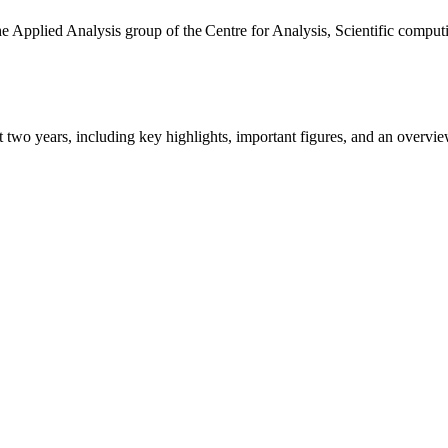
the Applied Analysis group of the Centre for Analysis, Scientific comp
ast two years, including key highlights, important figures, and an ove