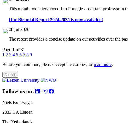
This month, we interviewed Jim Portegies, assistant professor in 
Our Biennial Report 2024-2025 is now available!
08 jul 2026
The report provides a concise update on our activities over the p
Page 1 of 31
1
2
3
4
5
6
7
8
9
Before you continue, please accept the cookies, or
read more
.
accept
Follow us on:
Niels Bohrweg 1
2333 CA Leiden
The Netherlands