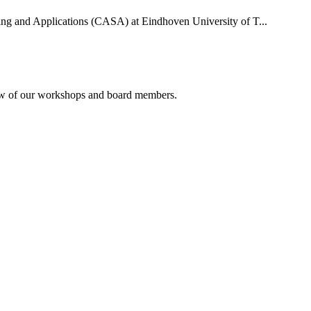
uting and Applications (CASA) at Eindhoven University of T...
rview of our workshops and board members.