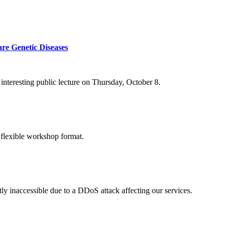
re Genetic Diseases
nteresting public lecture on Thursday, October 8.
 flexible workshop format.
ly inaccessible due to a DDoS attack affecting our services.