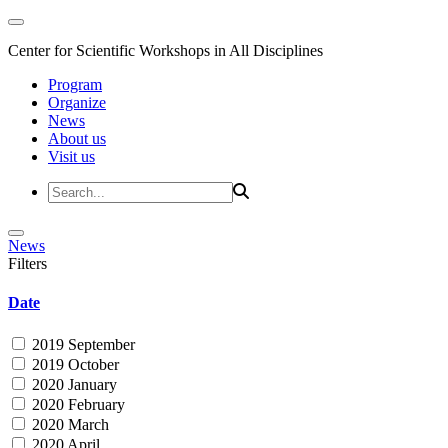
Center for Scientific Workshops in All Disciplines
Program
Organize
News
About us
Visit us
News
Filters
Date
2019 September
2019 October
2020 January
2020 February
2020 March
2020 April