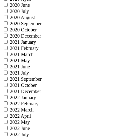
2020 June
2020 July
2020 August
2020 September
2020 October
2020 December
2021 January
2021 February
2021 March
2021 May
2021 June
2021 July
2021 September
2021 October
2021 December
2022 January
2022 February
2022 March
2022 April
2022 May
2022 June
2022 July