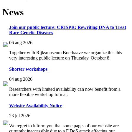
News
Join our public lecture: CRISPR: Rewriting DNA to Treat
Rare Genetic Diseases
06 aug 2026
Together with Rijksmuseum Boerhaave we organize this this
very interesting public lecture on Thursday, October 8.
Shorter workshops
04 aug 2026
Researchers with limited availability can now benefit from a
more flexible workshop format.
Website Availability Notice
23 jul 2026
We regret to inform you that some pages of our website are
currently inaccessible due to a DDoS attack affecting our