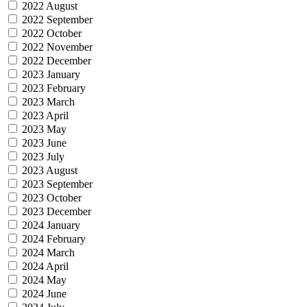
2022 August
2022 September
2022 October
2022 November
2022 December
2023 January
2023 February
2023 March
2023 April
2023 May
2023 June
2023 July
2023 August
2023 September
2023 October
2023 December
2024 January
2024 February
2024 March
2024 April
2024 May
2024 June