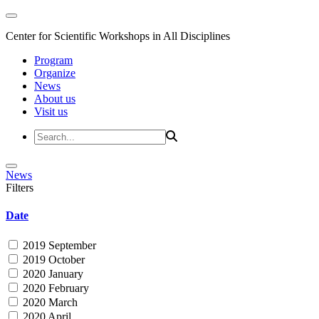
Center for Scientific Workshops in All Disciplines
Program
Organize
News
About us
Visit us
News
Filters
Date
2019 September
2019 October
2020 January
2020 February
2020 March
2020 April