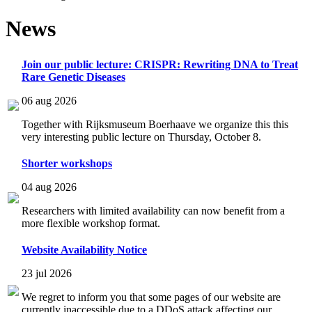
News
Join our public lecture: CRISPR: Rewriting DNA to Treat
Rare Genetic Diseases
06 aug 2026
Together with Rijksmuseum Boerhaave we organize this this
very interesting public lecture on Thursday, October 8.
Shorter workshops
04 aug 2026
Researchers with limited availability can now benefit from a
more flexible workshop format.
Website Availability Notice
23 jul 2026
We regret to inform you that some pages of our website are
currently inaccessible due to a DDoS attack affecting our