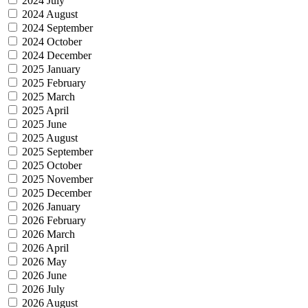
2024 July
2024 August
2024 September
2024 October
2024 December
2025 January
2025 February
2025 March
2025 April
2025 June
2025 August
2025 September
2025 October
2025 November
2025 December
2026 January
2026 February
2026 March
2026 April
2026 May
2026 June
2026 July
2026 August