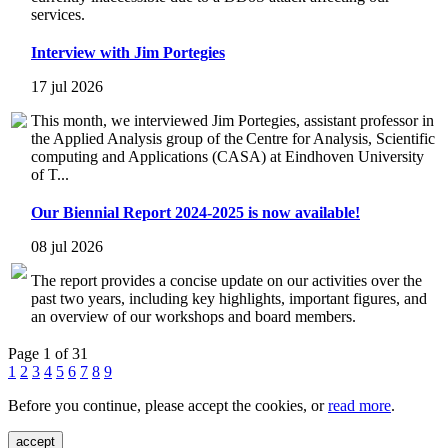
services.
Interview with Jim Portegies
17 jul 2026
This month, we interviewed Jim Portegies, assistant professor in
the Applied Analysis group of the Centre for Analysis, Scientific
computing and Applications (CASA) at Eindhoven University
of T...
Our Biennial Report 2024-2025 is now available!
08 jul 2026
The report provides a concise update on our activities over the
past two years, including key highlights, important figures, and
an overview of our workshops and board members.
Page 1 of 31
1
2
3
4
5
6
7
8
9
Before you continue, please accept the cookies, or
read more
.
accept