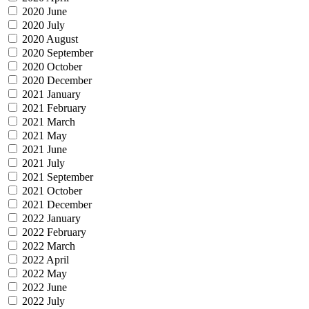
2020 June
2020 July
2020 August
2020 September
2020 October
2020 December
2021 January
2021 February
2021 March
2021 May
2021 June
2021 July
2021 September
2021 October
2021 December
2022 January
2022 February
2022 March
2022 April
2022 May
2022 June
2022 July