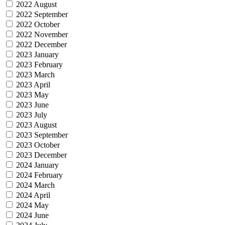
2022 August
2022 September
2022 October
2022 November
2022 December
2023 January
2023 February
2023 March
2023 April
2023 May
2023 June
2023 July
2023 August
2023 September
2023 October
2023 December
2024 January
2024 February
2024 March
2024 April
2024 May
2024 June