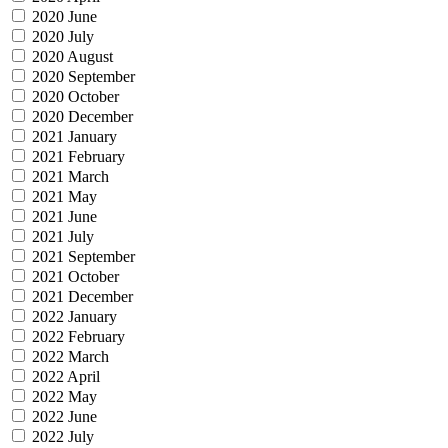
2020 June
2020 July
2020 August
2020 September
2020 October
2020 December
2021 January
2021 February
2021 March
2021 May
2021 June
2021 July
2021 September
2021 October
2021 December
2022 January
2022 February
2022 March
2022 April
2022 May
2022 June
2022 July