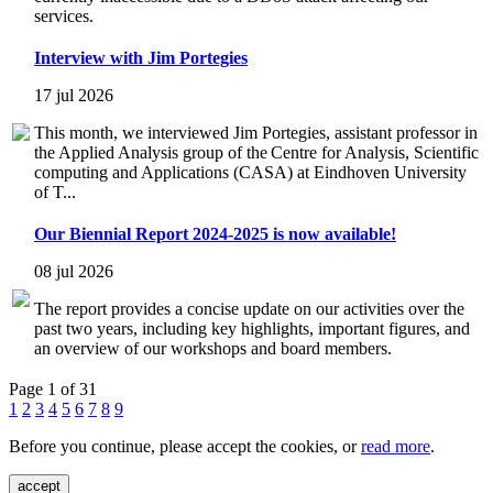
services.
Interview with Jim Portegies
17 jul 2026
This month, we interviewed Jim Portegies, assistant professor in
the Applied Analysis group of the Centre for Analysis, Scientific
computing and Applications (CASA) at Eindhoven University
of T...
Our Biennial Report 2024-2025 is now available!
08 jul 2026
The report provides a concise update on our activities over the
past two years, including key highlights, important figures, and
an overview of our workshops and board members.
Page 1 of 31
1
2
3
4
5
6
7
8
9
Before you continue, please accept the cookies, or
read more
.
accept