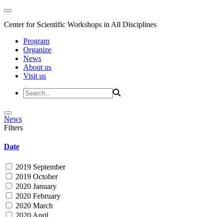
Center for Scientific Workshops in All Disciplines
Program
Organize
News
About us
Visit us
News
Filters
Date
2019 September
2019 October
2020 January
2020 February
2020 March
2020 April