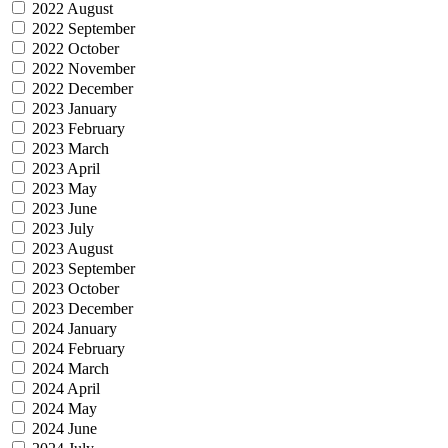
2022 August
2022 September
2022 October
2022 November
2022 December
2023 January
2023 February
2023 March
2023 April
2023 May
2023 June
2023 July
2023 August
2023 September
2023 October
2023 December
2024 January
2024 February
2024 March
2024 April
2024 May
2024 June