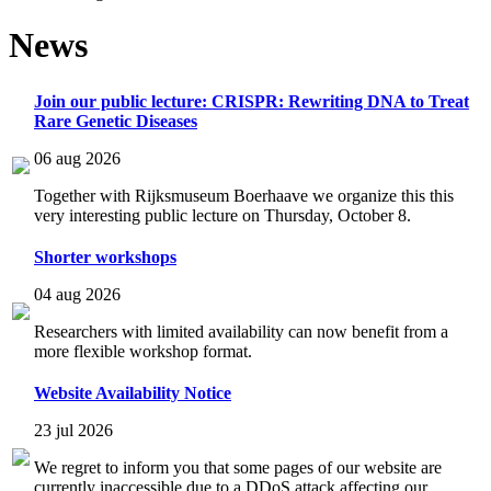
News
Join our public lecture: CRISPR: Rewriting DNA to Treat
Rare Genetic Diseases
06 aug 2026
Together with Rijksmuseum Boerhaave we organize this this
very interesting public lecture on Thursday, October 8.
Shorter workshops
04 aug 2026
Researchers with limited availability can now benefit from a
more flexible workshop format.
Website Availability Notice
23 jul 2026
We regret to inform you that some pages of our website are
currently inaccessible due to a DDoS attack affecting our