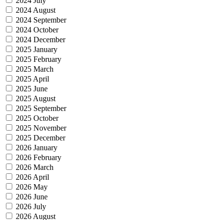
2024 July
2024 August
2024 September
2024 October
2024 December
2025 January
2025 February
2025 March
2025 April
2025 June
2025 August
2025 September
2025 October
2025 November
2025 December
2026 January
2026 February
2026 March
2026 April
2026 May
2026 June
2026 July
2026 August