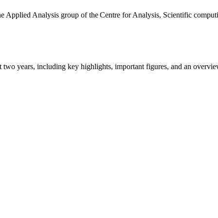
the Applied Analysis group of the Centre for Analysis, Scientific comp
ast two years, including key highlights, important figures, and an ove