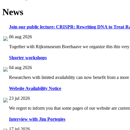
News
Join our public lecture: CRISPR: Rewriting DNA to Treat Ra
06 aug 2026
Together with Rijksmuseum Boerhaave we organize this this very i
Shorter workshops
04 aug 2026
Researchers with limited availability can now benefit from a more
Website Availability Notice
23 jul 2026
We regret to inform you that some pages of our website are current
Interview with Jim Portegies
17 jul 2026