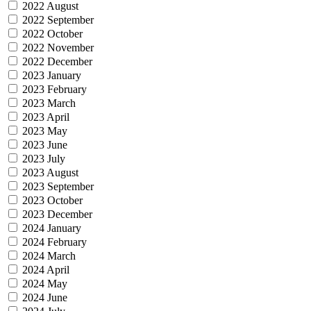
2022 August
2022 September
2022 October
2022 November
2022 December
2023 January
2023 February
2023 March
2023 April
2023 May
2023 June
2023 July
2023 August
2023 September
2023 October
2023 December
2024 January
2024 February
2024 March
2024 April
2024 May
2024 June