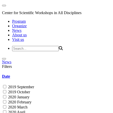
Center for Scientific Workshops in All Disciplines
Program
Organize
News
About us
Visit us
News
Filters
Date
2019 September
2019 October
2020 January
2020 February
2020 March
2020 April