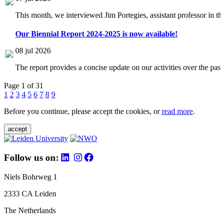
This month, we interviewed Jim Portegies, assistant professor in 
Our Biennial Report 2024-2025 is now available!
08 jul 2026
The report provides a concise update on our activities over the p
Page 1 of 31
1
2
3
4
5
6
7
8
9
Before you continue, please accept the cookies, or
read more
.
accept
Follow us on:
Niels Bohrweg 1
2333 CA Leiden
The Netherlands