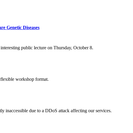
re Genetic Diseases
nteresting public lecture on Thursday, October 8.
 flexible workshop format.
ly inaccessible due to a DDoS attack affecting our services.