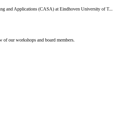
uting and Applications (CASA) at Eindhoven University of T...
rview of our workshops and board members.