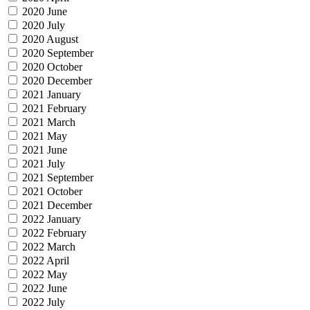
2020 June
2020 July
2020 August
2020 September
2020 October
2020 December
2021 January
2021 February
2021 March
2021 May
2021 June
2021 July
2021 September
2021 October
2021 December
2022 January
2022 February
2022 March
2022 April
2022 May
2022 June
2022 July