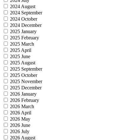
2024 July
2024 August
2024 September
2024 October
2024 December
2025 January
2025 February
2025 March
2025 April
2025 June
2025 August
2025 September
2025 October
2025 November
2025 December
2026 January
2026 February
2026 March
2026 April
2026 May
2026 June
2026 July
2026 August