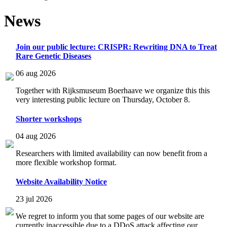
News
Join our public lecture: CRISPR: Rewriting DNA to Treat
Rare Genetic Diseases
06 aug 2026
Together with Rijksmuseum Boerhaave we organize this this
very interesting public lecture on Thursday, October 8.
Shorter workshops
04 aug 2026
Researchers with limited availability can now benefit from a
more flexible workshop format.
Website Availability Notice
23 jul 2026
We regret to inform you that some pages of our website are
currently inaccessible due to a DDoS attack affecting our