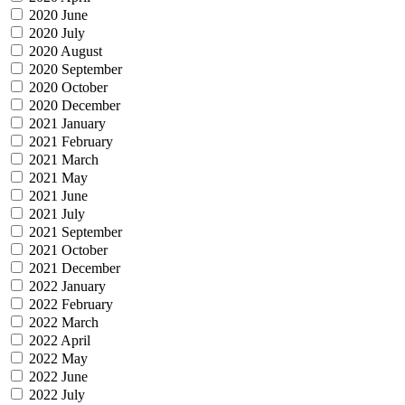
2020 June
2020 July
2020 August
2020 September
2020 October
2020 December
2021 January
2021 February
2021 March
2021 May
2021 June
2021 July
2021 September
2021 October
2021 December
2022 January
2022 February
2022 March
2022 April
2022 May
2022 June
2022 July