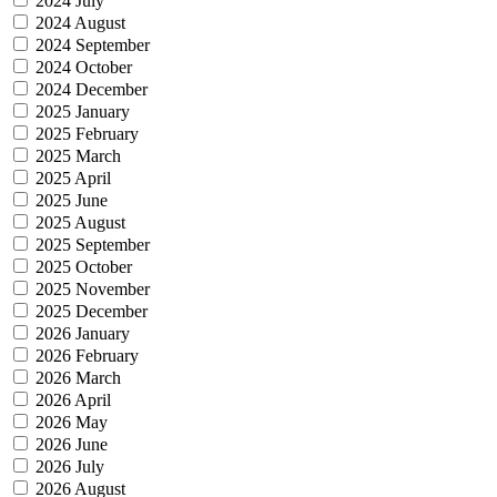
2024 July
2024 August
2024 September
2024 October
2024 December
2025 January
2025 February
2025 March
2025 April
2025 June
2025 August
2025 September
2025 October
2025 November
2025 December
2026 January
2026 February
2026 March
2026 April
2026 May
2026 June
2026 July
2026 August