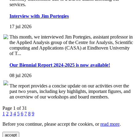
services.
Interview with Jim Portegies
17 jul 2026
This month, we interviewed Jim Portegies, assistant professor in
the Applied Analysis group of the Centre for Analysis, Scientific
computing and Applications (CASA) at Eindhoven University
of T...
Our Biennial Report 2024-2025 is now available!
08 jul 2026
The report provides a concise update on our activities over the
past two years, including key highlights, important figures, and
an overview of our workshops and board members.
Page 1 of 31
1
2
3
4
5
6
7
8
9
Before you continue, please accept the cookies, or
read more
.
accept