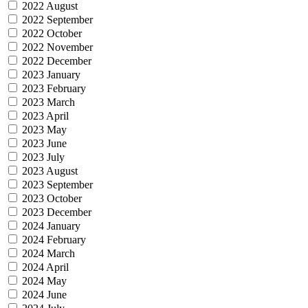
2022 August
2022 September
2022 October
2022 November
2022 December
2023 January
2023 February
2023 March
2023 April
2023 May
2023 June
2023 July
2023 August
2023 September
2023 October
2023 December
2024 January
2024 February
2024 March
2024 April
2024 May
2024 June