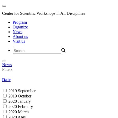
Center for Scientific Workshops in All Disciplines
Program
Organize
News
About us
Visit us
News
Filters
Date
2019 September
2019 October
2020 January
2020 February
2020 March
2020 April