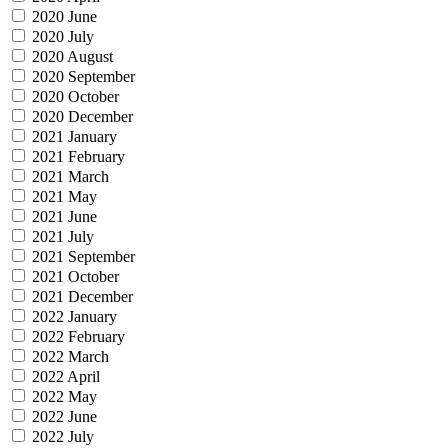
2020 June
2020 July
2020 August
2020 September
2020 October
2020 December
2021 January
2021 February
2021 March
2021 May
2021 June
2021 July
2021 September
2021 October
2021 December
2022 January
2022 February
2022 March
2022 April
2022 May
2022 June
2022 July