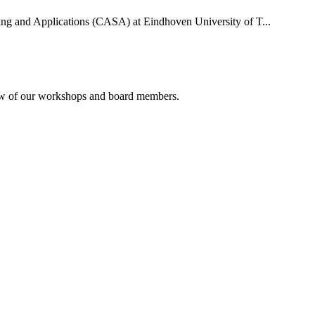
uting and Applications (CASA) at Eindhoven University of T...
rview of our workshops and board members.