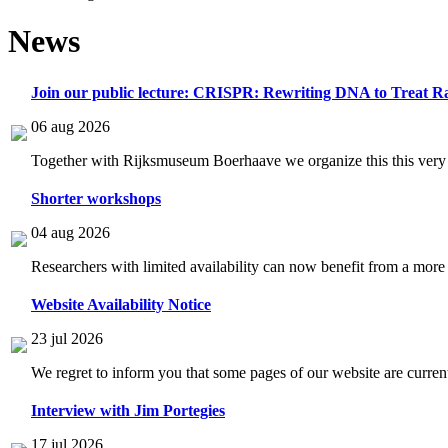
News
Join our public lecture: CRISPR: Rewriting DNA to Treat Ra
06 aug 2026
Together with Rijksmuseum Boerhaave we organize this this very i
Shorter workshops
04 aug 2026
Researchers with limited availability can now benefit from a more
Website Availability Notice
23 jul 2026
We regret to inform you that some pages of our website are current
Interview with Jim Portegies
17 jul 2026