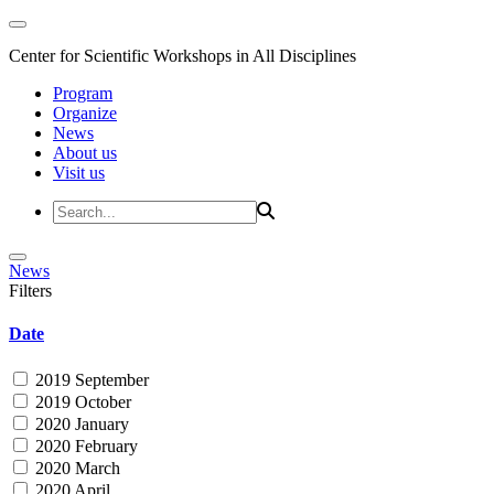
Center for Scientific Workshops in All Disciplines
Program
Organize
News
About us
Visit us
News
Filters
Date
2019 September
2019 October
2020 January
2020 February
2020 March
2020 April