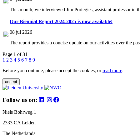
This month, we interviewed Jim Portegies, assistant professor in 
Our Biennial Report 2024-2025 is now available!
08 jul 2026
The report provides a concise update on our activities over the p
Page 1 of 31
1
2
3
4
5
6
7
8
9
Before you continue, please accept the cookies, or
read more
.
accept
Follow us on:
Niels Bohrweg 1
2333 CA Leiden
The Netherlands