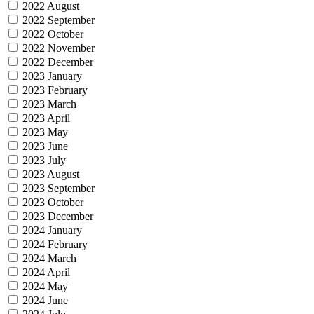
2022 August
2022 September
2022 October
2022 November
2022 December
2023 January
2023 February
2023 March
2023 April
2023 May
2023 June
2023 July
2023 August
2023 September
2023 October
2023 December
2024 January
2024 February
2024 March
2024 April
2024 May
2024 June