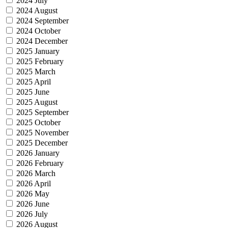
2024 July
2024 August
2024 September
2024 October
2024 December
2025 January
2025 February
2025 March
2025 April
2025 June
2025 August
2025 September
2025 October
2025 November
2025 December
2026 January
2026 February
2026 March
2026 April
2026 May
2026 June
2026 July
2026 August