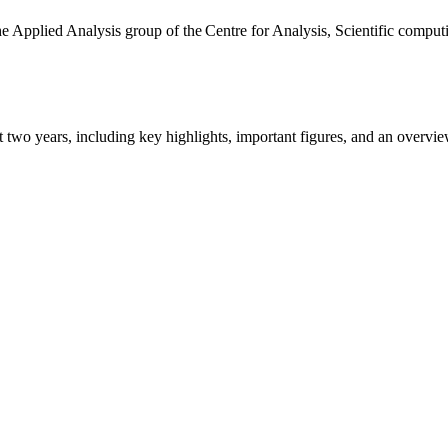
the Applied Analysis group of the Centre for Analysis, Scientific comp
ast two years, including key highlights, important figures, and an ove