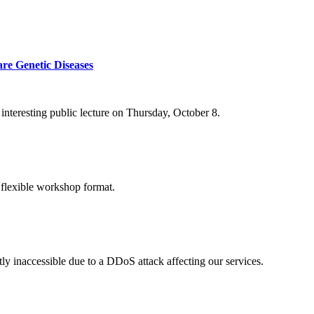
re Genetic Diseases
nteresting public lecture on Thursday, October 8.
 flexible workshop format.
ly inaccessible due to a DDoS attack affecting our services.