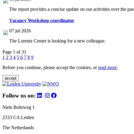
The report provides a concise update on our activities over the p
Vacancy Workshop coordinator
07 jul 2026
The Lorentz Center is looking for a new colleague.
Page 1 of 31
1
2
3
4
5
6
7
8
9
Before you continue, please accept the cookies, or
read more
.
accept
Follow us on:
Niels Bohrweg 1
2333 CA Leiden
The Netherlands