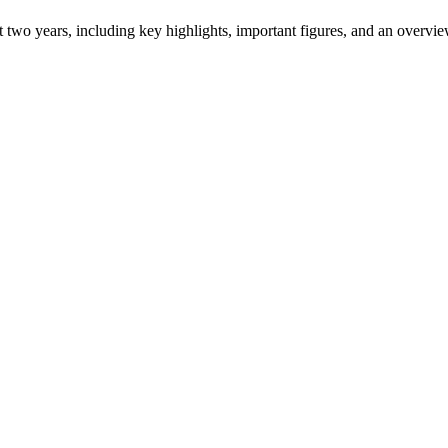
ast two years, including key highlights, important figures, and an ove