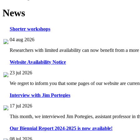
News
Shorter workshops
04 aug 2026
Researchers with limited availability can now benefit from a more
Website Availability Notice
23 jul 2026
We regret to inform you that some pages of our website are current
Interview with Jim Portegies
17 jul 2026
This month, we interviewed Jim Portegies, assistant professor in 
Our Biennial Report 2024-2025 is now available!
08 jul 2026