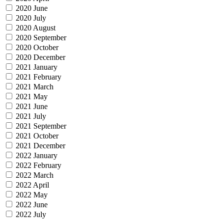
2020 June
2020 July
2020 August
2020 September
2020 October
2020 December
2021 January
2021 February
2021 March
2021 May
2021 June
2021 July
2021 September
2021 October
2021 December
2022 January
2022 February
2022 March
2022 April
2022 May
2022 June
2022 July