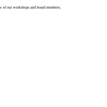
rview of our workshops and board members.