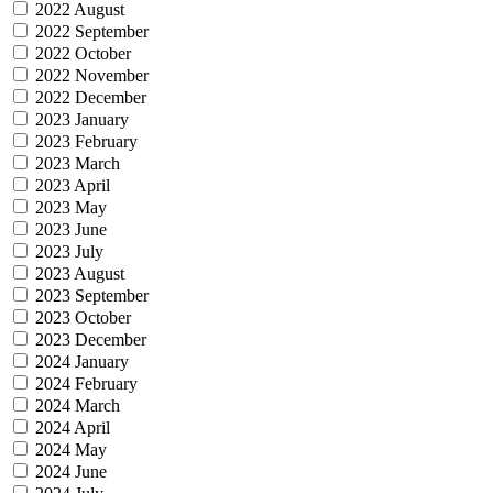
2022 August
2022 September
2022 October
2022 November
2022 December
2023 January
2023 February
2023 March
2023 April
2023 May
2023 June
2023 July
2023 August
2023 September
2023 October
2023 December
2024 January
2024 February
2024 March
2024 April
2024 May
2024 June