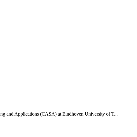
uting and Applications (CASA) at Eindhoven University of T...