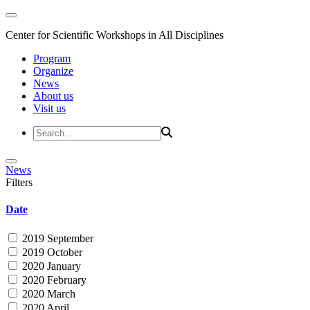
Center for Scientific Workshops in All Disciplines
Program
Organize
News
About us
Visit us
News
Filters
Date
2019 September
2019 October
2020 January
2020 February
2020 March
2020 April