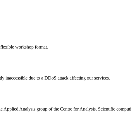
 flexible workshop format.
ly inaccessible due to a DDoS attack affecting our services.
the Applied Analysis group of the Centre for Analysis, Scientific comp