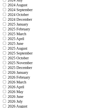
2024 July
2024 August
2024 September
2024 October
2024 December
2025 January
2025 February
2025 March
2025 April
2025 June
2025 August
2025 September
2025 October
2025 November
2025 December
2026 January
2026 February
2026 March
2026 April
2026 May
2026 June
2026 July
2026 August