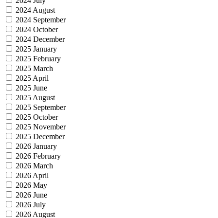
2024 July
2024 August
2024 September
2024 October
2024 December
2025 January
2025 February
2025 March
2025 April
2025 June
2025 August
2025 September
2025 October
2025 November
2025 December
2026 January
2026 February
2026 March
2026 April
2026 May
2026 June
2026 July
2026 August