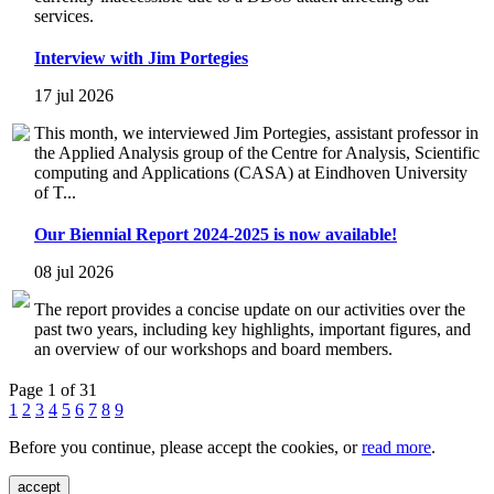
services.
Interview with Jim Portegies
17 jul 2026
This month, we interviewed Jim Portegies, assistant professor in
the Applied Analysis group of the Centre for Analysis, Scientific
computing and Applications (CASA) at Eindhoven University
of T...
Our Biennial Report 2024-2025 is now available!
08 jul 2026
The report provides a concise update on our activities over the
past two years, including key highlights, important figures, and
an overview of our workshops and board members.
Page 1 of 31
1
2
3
4
5
6
7
8
9
Before you continue, please accept the cookies, or
read more
.
accept