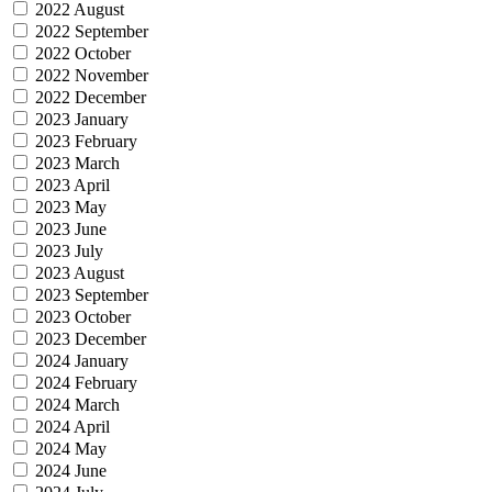
2022 August
2022 September
2022 October
2022 November
2022 December
2023 January
2023 February
2023 March
2023 April
2023 May
2023 June
2023 July
2023 August
2023 September
2023 October
2023 December
2024 January
2024 February
2024 March
2024 April
2024 May
2024 June