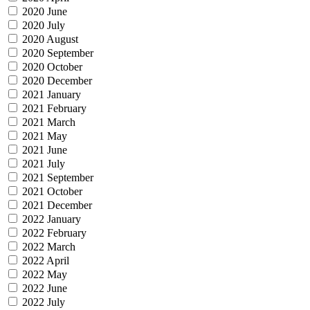
2020 June
2020 July
2020 August
2020 September
2020 October
2020 December
2021 January
2021 February
2021 March
2021 May
2021 June
2021 July
2021 September
2021 October
2021 December
2022 January
2022 February
2022 March
2022 April
2022 May
2022 June
2022 July