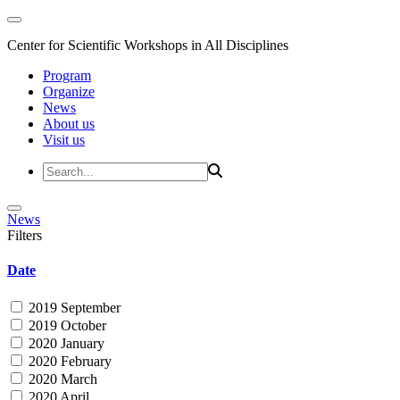
Center for Scientific Workshops in All Disciplines
Program
Organize
News
About us
Visit us
News
Filters
Date
2019 September
2019 October
2020 January
2020 February
2020 March
2020 April