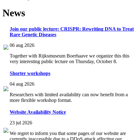
News
Join our public lecture: CRISPR: Rewriting DNA to Treat
Rare Genetic Diseases
06 aug 2026
Together with Rijksmuseum Boerhaave we organize this this
very interesting public lecture on Thursday, October 8.
Shorter workshops
04 aug 2026
Researchers with limited availability can now benefit from a
more flexible workshop format.
Website Availability Notice
23 jul 2026
We regret to inform you that some pages of our website are
currently inaccessible due to a DDoS attack affecting our