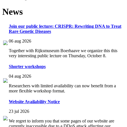
News
Join our public lecture: CRISPR: Rewriting DNA to Treat
Rare Genetic Diseases
06 aug 2026
Together with Rijksmuseum Boerhaave we organize this this
very interesting public lecture on Thursday, October 8.
Shorter workshops
04 aug 2026
Researchers with limited availability can now benefit from a
more flexible workshop format.
Website Availability Notice
23 jul 2026
We regret to inform you that some pages of our website are
currently inaccessible due to a DDoS attack affecting our