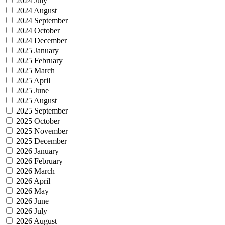
2024 July
2024 August
2024 September
2024 October
2024 December
2025 January
2025 February
2025 March
2025 April
2025 June
2025 August
2025 September
2025 October
2025 November
2025 December
2026 January
2026 February
2026 March
2026 April
2026 May
2026 June
2026 July
2026 August