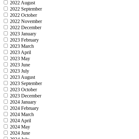
2022 August
2022 September
2022 October
2022 November
2022 December
2023 January
2023 February
2023 March
2023 April
2023 May
2023 June
2023 July
2023 August
2023 September
2023 October
2023 December
2024 January
2024 February
2024 March
2024 April
2024 May
2024 June