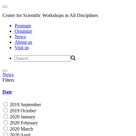
Center for Scientific Workshops in All Disciplines
Program
Organize
News
About us
Visit us
News
Filters
Date
2019 September
2019 October
2020 January
2020 February
2020 March
2020 April