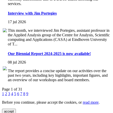
services.
Interview with Jim Portegies
17 jul 2026
This month, we interviewed Jim Portegies, assistant professor in
the Applied Analysis group of the Centre for Analysis, Scientific
computing and Applications (CASA) at Eindhoven University
of T...
Our Biennial Report 2024-2025 is now available!
08 jul 2026
The report provides a concise update on our activities over the
past two years, including key highlights, important figures, and
an overview of our workshops and board members.
Page 1 of 31
1
2
3
4
5
6
7
8
9
Before you continue, please accept the cookies, or
read more
.
accept