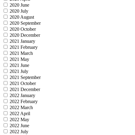
2020 June
2020 July
2020 August
2020 September
2020 October
2020 December
2021 January
2021 February
2021 March
2021 May
2021 June
2021 July
2021 September
2021 October
2021 December
2022 January
2022 February
2022 March
2022 April
2022 May
2022 June
2022 July