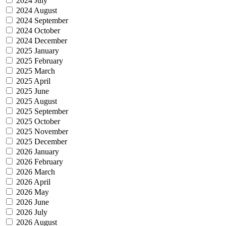
2024 July
2024 August
2024 September
2024 October
2024 December
2025 January
2025 February
2025 March
2025 April
2025 June
2025 August
2025 September
2025 October
2025 November
2025 December
2026 January
2026 February
2026 March
2026 April
2026 May
2026 June
2026 July
2026 August