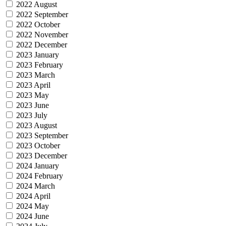
2022 August
2022 September
2022 October
2022 November
2022 December
2023 January
2023 February
2023 March
2023 April
2023 May
2023 June
2023 July
2023 August
2023 September
2023 October
2023 December
2024 January
2024 February
2024 March
2024 April
2024 May
2024 June