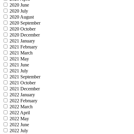
2020 June
2020 July
2020 August
2020 September
2020 October
2020 December
2021 January
2021 February
2021 March
2021 May
2021 June
2021 July
2021 September
2021 October
2021 December
2022 January
2022 February
2022 March
2022 April
2022 May
2022 June
2022 July