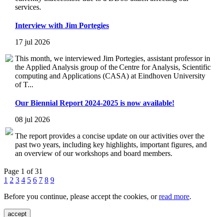
services.
Interview with Jim Portegies
17 jul 2026
This month, we interviewed Jim Portegies, assistant professor in
the Applied Analysis group of the Centre for Analysis, Scientific
computing and Applications (CASA) at Eindhoven University
of T...
Our Biennial Report 2024-2025 is now available!
08 jul 2026
The report provides a concise update on our activities over the
past two years, including key highlights, important figures, and
an overview of our workshops and board members.
Page 1 of 31
1
2
3
4
5
6
7
8
9
Before you continue, please accept the cookies, or
read more
.
accept