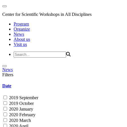
Center for Scientific Workshops in All Disciplines
Program
Organize
News
About us
Visit us
News
Filters
Date
2019 September
2019 October
2020 January
2020 February
2020 March
2020 April