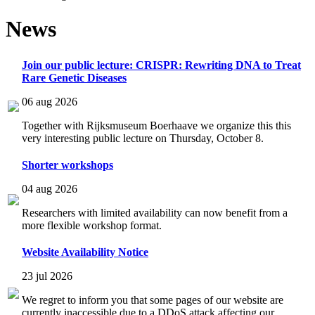
News
Join our public lecture: CRISPR: Rewriting DNA to Treat
Rare Genetic Diseases
06 aug 2026
Together with Rijksmuseum Boerhaave we organize this this
very interesting public lecture on Thursday, October 8.
Shorter workshops
04 aug 2026
Researchers with limited availability can now benefit from a
more flexible workshop format.
Website Availability Notice
23 jul 2026
We regret to inform you that some pages of our website are
currently inaccessible due to a DDoS attack affecting our