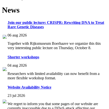
News
Join our public lecture: CRISPR: Rewriting DNA to Treat
Rare Genetic Diseases
06 aug 2026
Together with Rijksmuseum Boerhaave we organize this this
very interesting public lecture on Thursday, October 8.
Shorter workshops
04 aug 2026
Researchers with limited availability can now benefit from a
more flexible workshop format.
Website Availability Notice
23 jul 2026
We regret to inform you that some pages of our website are
currently inaccessible due to a DDoS attack affecting our