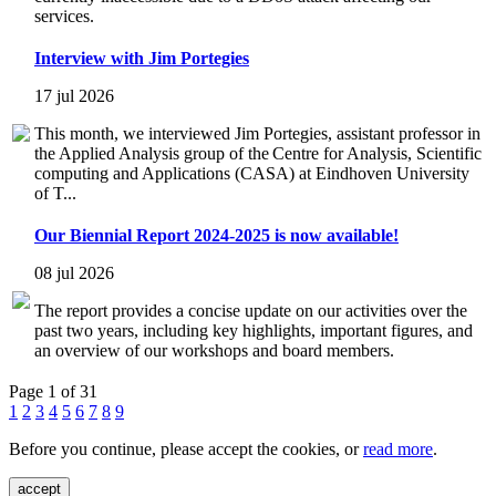
services.
Interview with Jim Portegies
17 jul 2026
This month, we interviewed Jim Portegies, assistant professor in
the Applied Analysis group of the Centre for Analysis, Scientific
computing and Applications (CASA) at Eindhoven University
of T...
Our Biennial Report 2024-2025 is now available!
08 jul 2026
The report provides a concise update on our activities over the
past two years, including key highlights, important figures, and
an overview of our workshops and board members.
Page 1 of 31
1
2
3
4
5
6
7
8
9
Before you continue, please accept the cookies, or
read more
.
accept