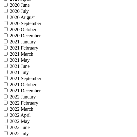
2020 June
2020 July
2020 August
2020 September
2020 October
2020 December
2021 January
2021 February
2021 March
2021 May
2021 June
2021 July
2021 September
2021 October
2021 December
2022 January
2022 February
2022 March
2022 April
2022 May
2022 June
2022 July