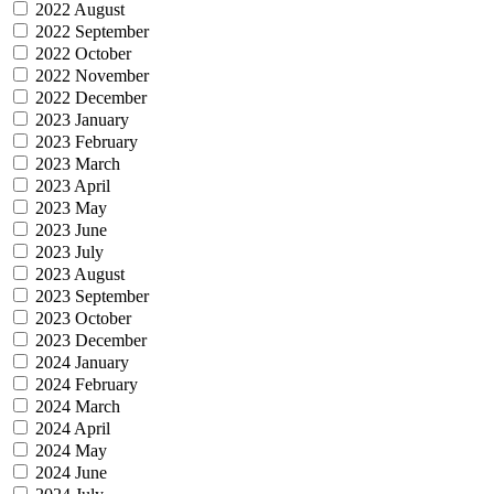
2022 August
2022 September
2022 October
2022 November
2022 December
2023 January
2023 February
2023 March
2023 April
2023 May
2023 June
2023 July
2023 August
2023 September
2023 October
2023 December
2024 January
2024 February
2024 March
2024 April
2024 May
2024 June