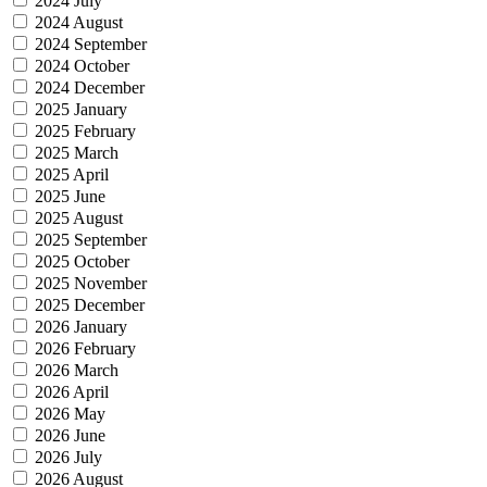
2024 July
2024 August
2024 September
2024 October
2024 December
2025 January
2025 February
2025 March
2025 April
2025 June
2025 August
2025 September
2025 October
2025 November
2025 December
2026 January
2026 February
2026 March
2026 April
2026 May
2026 June
2026 July
2026 August