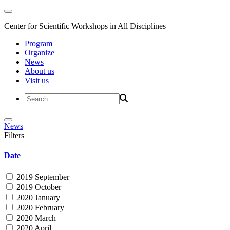
Center for Scientific Workshops in All Disciplines
Program
Organize
News
About us
Visit us
News
Filters
Date
2019 September
2019 October
2020 January
2020 February
2020 March
2020 April