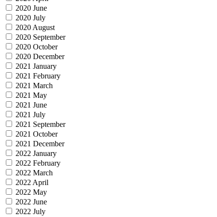
2020 June
2020 July
2020 August
2020 September
2020 October
2020 December
2021 January
2021 February
2021 March
2021 May
2021 June
2021 July
2021 September
2021 October
2021 December
2022 January
2022 February
2022 March
2022 April
2022 May
2022 June
2022 July