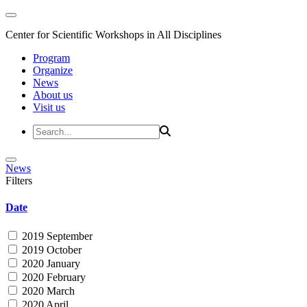
Center for Scientific Workshops in All Disciplines
Program
Organize
News
About us
Visit us
News
Filters
Date
2019 September
2019 October
2020 January
2020 February
2020 March
2020 April