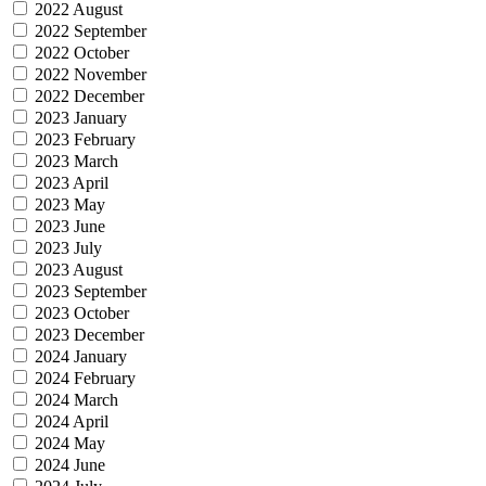
2022 August
2022 September
2022 October
2022 November
2022 December
2023 January
2023 February
2023 March
2023 April
2023 May
2023 June
2023 July
2023 August
2023 September
2023 October
2023 December
2024 January
2024 February
2024 March
2024 April
2024 May
2024 June