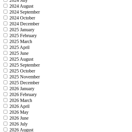
2024 July
2024 August
2024 September
2024 October
2024 December
2025 January
2025 February
2025 March
2025 April
2025 June
2025 August
2025 September
2025 October
2025 November
2025 December
2026 January
2026 February
2026 March
2026 April
2026 May
2026 June
2026 July
2026 August