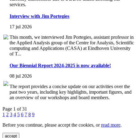
services.
Interview with Jim Portegies
17 jul 2026
This month, we interviewed Jim Portegies, assistant professor in
the Applied Analysis group of the Centre for Analysis, Scientific
computing and Applications (CASA) at Eindhoven University
of T...
Our Biennial Report 2024-2025 is now available!
08 jul 2026
The report provides a concise update on our activities over the
past two years, including key highlights, important figures, and
an overview of our workshops and board members.
Page 1 of 31
1
2
3
4
5
6
7
8
9
Before you continue, please accept the cookies, or
read more
.
accept