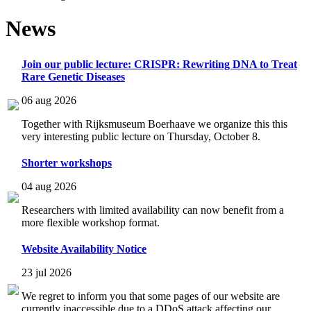
News
Join our public lecture: CRISPR: Rewriting DNA to Treat
Rare Genetic Diseases
06 aug 2026
Together with Rijksmuseum Boerhaave we organize this this
very interesting public lecture on Thursday, October 8.
Shorter workshops
04 aug 2026
Researchers with limited availability can now benefit from a
more flexible workshop format.
Website Availability Notice
23 jul 2026
We regret to inform you that some pages of our website are
currently inaccessible due to a DDoS attack affecting our