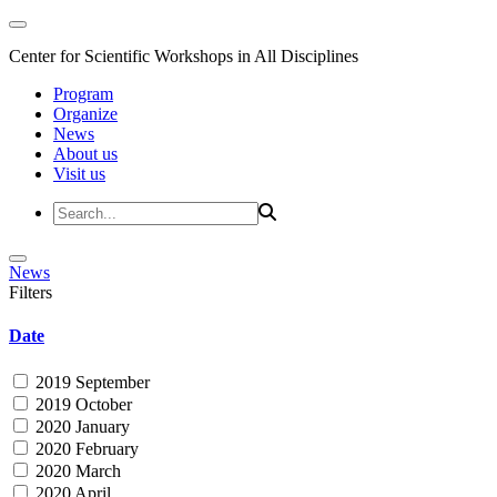
Center for Scientific Workshops in All Disciplines
Program
Organize
News
About us
Visit us
News
Filters
Date
2019 September
2019 October
2020 January
2020 February
2020 March
2020 April