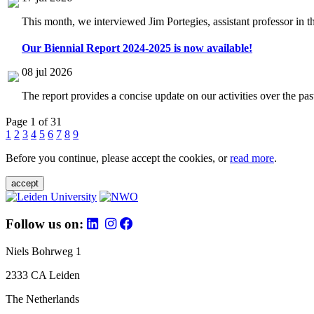
This month, we interviewed Jim Portegies, assistant professor in 
Our Biennial Report 2024-2025 is now available!
08 jul 2026
The report provides a concise update on our activities over the p
Page 1 of 31
1
2
3
4
5
6
7
8
9
Before you continue, please accept the cookies, or
read more
.
accept
Follow us on:
Niels Bohrweg 1
2333 CA Leiden
The Netherlands