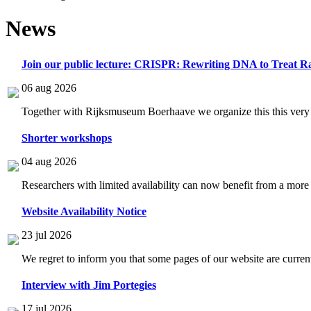
News
Join our public lecture: CRISPR: Rewriting DNA to Treat Ra
06 aug 2026
Together with Rijksmuseum Boerhaave we organize this this very i
Shorter workshops
04 aug 2026
Researchers with limited availability can now benefit from a more
Website Availability Notice
23 jul 2026
We regret to inform you that some pages of our website are current
Interview with Jim Portegies
17 jul 2026