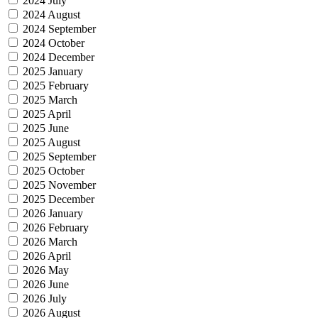
2024 July
2024 August
2024 September
2024 October
2024 December
2025 January
2025 February
2025 March
2025 April
2025 June
2025 August
2025 September
2025 October
2025 November
2025 December
2026 January
2026 February
2026 March
2026 April
2026 May
2026 June
2026 July
2026 August