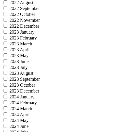
2022 August
2022 September
2022 October
2022 November
2022 December
2023 January
2023 February
2023 March
2023 April
2023 May
2023 June
2023 July
2023 August
2023 September
2023 October
2023 December
2024 January
2024 February
2024 March
2024 April
2024 May
2024 June