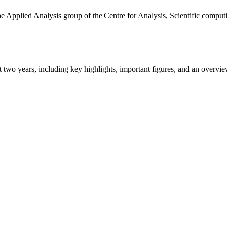
the Applied Analysis group of the Centre for Analysis, Scientific comp
ast two years, including key highlights, important figures, and an ove