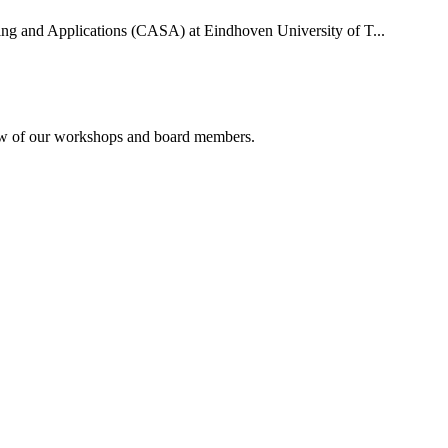
uting and Applications (CASA) at Eindhoven University of T...
rview of our workshops and board members.