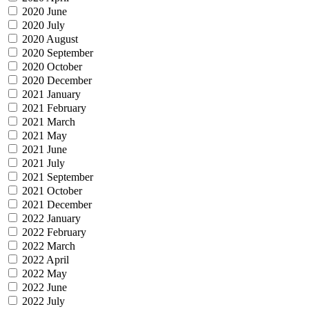
2020 June
2020 July
2020 August
2020 September
2020 October
2020 December
2021 January
2021 February
2021 March
2021 May
2021 June
2021 July
2021 September
2021 October
2021 December
2022 January
2022 February
2022 March
2022 April
2022 May
2022 June
2022 July