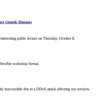
re Genetic Diseases
nteresting public lecture on Thursday, October 8.
 flexible workshop format.
ly inaccessible due to a DDoS attack affecting our services.