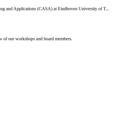
uting and Applications (CASA) at Eindhoven University of T...
rview of our workshops and board members.