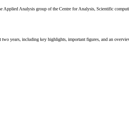
the Applied Analysis group of the Centre for Analysis, Scientific comp
ast two years, including key highlights, important figures, and an ove