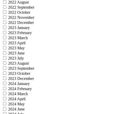
2022 August
2022 September
2022 October
2022 November
2022 December
2023 January
2023 February
2023 March
2023 April
2023 May
2023 June
2023 July
2023 August
2023 September
2023 October
2023 December
2024 January
2024 February
2024 March
2024 April
2024 May
2024 June