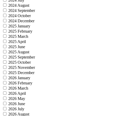
2024 July
2024 August
2024 September
2024 October
2024 December
2025 January
2025 February
2025 March
2025 April
2025 June
2025 August
2025 September
2025 October
2025 November
2025 December
2026 January
2026 February
2026 March
2026 April
2026 May
2026 June
2026 July
2026 August