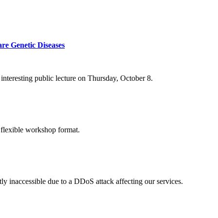
re Genetic Diseases
nteresting public lecture on Thursday, October 8.
 flexible workshop format.
ly inaccessible due to a DDoS attack affecting our services.