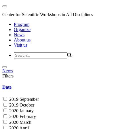
Center for Scientific Workshops in All Disciplines
Program
Organize
News
About us
Visit us
News
Filters
Date
2019 September
2019 October
2020 January
2020 February
2020 March
2020 April