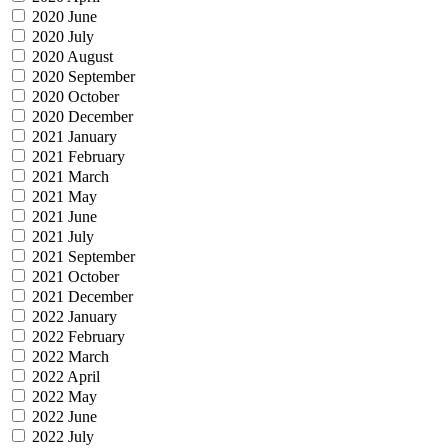
2020 June
2020 July
2020 August
2020 September
2020 October
2020 December
2021 January
2021 February
2021 March
2021 May
2021 June
2021 July
2021 September
2021 October
2021 December
2022 January
2022 February
2022 March
2022 April
2022 May
2022 June
2022 July