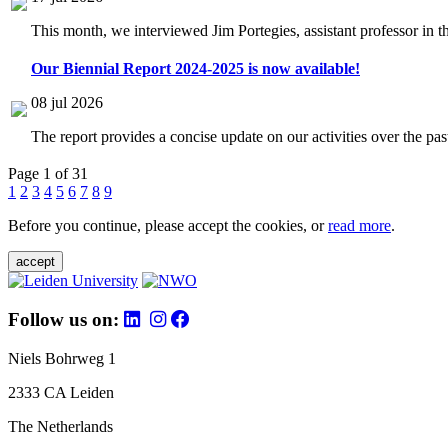
This month, we interviewed Jim Portegies, assistant professor in 
Our Biennial Report 2024-2025 is now available!
08 jul 2026
The report provides a concise update on our activities over the p
Page 1 of 31
1
2
3
4
5
6
7
8
9
Before you continue, please accept the cookies, or
read more
.
accept
Follow us on:
Niels Bohrweg 1
2333 CA Leiden
The Netherlands