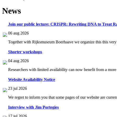
News
Join our public lecture: CRISPR: Rewriting DNA to Treat Ra
06 aug 2026
Together with Rijksmuseum Boerhaave we organize this this very i
Shorter workshops
04 aug 2026
Researchers with limited availability can now benefit from a more
Website Availability Notice
23 jul 2026
We regret to inform you that some pages of our website are current
Interview with Jim Portegies
17 jul 2026