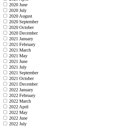
2020 June
2020 July
2020 August
2020 September
2020 October
2020 December
2021 January
2021 February
2021 March
2021 May
2021 June
2021 July
2021 September
2021 October
2021 December
2022 January
2022 February
2022 March
2022 April
2022 May
2022 June
2022 July