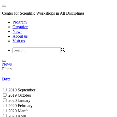
Center for Scientific Workshops in All Disciplines
Program
Organize
News
About us
Visit us
News
Filters
Date
2019 September
2019 October
2020 January
2020 February
2020 March
2020 April