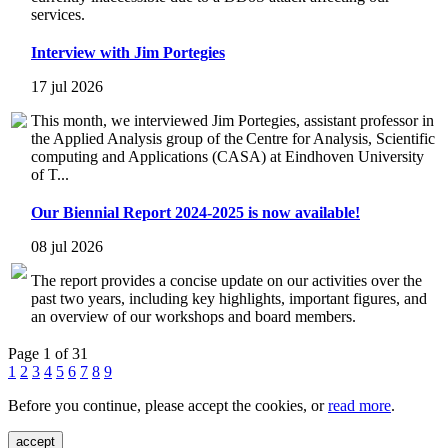
services.
Interview with Jim Portegies
17 jul 2026
This month, we interviewed Jim Portegies, assistant professor in
the Applied Analysis group of the Centre for Analysis, Scientific
computing and Applications (CASA) at Eindhoven University
of T...
Our Biennial Report 2024-2025 is now available!
08 jul 2026
The report provides a concise update on our activities over the
past two years, including key highlights, important figures, and
an overview of our workshops and board members.
Page 1 of 31
1
2
3
4
5
6
7
8
9
Before you continue, please accept the cookies, or
read more
.
accept