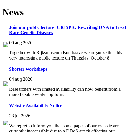
News
Join our public lecture: CRISPR: Rewriting DNA to Treat
Rare Genetic Diseases
06 aug 2026
Together with Rijksmuseum Boerhaave we organize this this
very interesting public lecture on Thursday, October 8.
Shorter workshops
04 aug 2026
Researchers with limited availability can now benefit from a
more flexible workshop format.
Website Availability Notice
23 jul 2026
We regret to inform you that some pages of our website are
currently inaccessible due to a DDoS attack affecting our