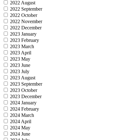
2022 August
2022 September
2022 October
2022 November
2022 December
2023 January
2023 February
2023 March
2023 April
2023 May
2023 June
2023 July
2023 August
2023 September
2023 October
2023 December
2024 January
2024 February
2024 March
2024 April
2024 May
2024 June