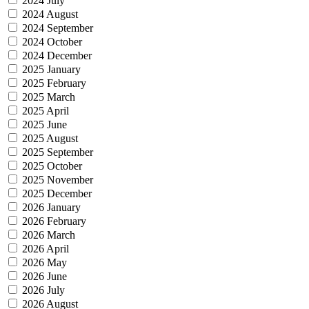
2024 July
2024 August
2024 September
2024 October
2024 December
2025 January
2025 February
2025 March
2025 April
2025 June
2025 August
2025 September
2025 October
2025 November
2025 December
2026 January
2026 February
2026 March
2026 April
2026 May
2026 June
2026 July
2026 August