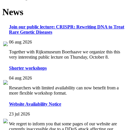
News
Join our public lecture: CRISPR: Rewriting DNA to Treat
Rare Genetic Diseases
06 aug 2026
Together with Rijksmuseum Boerhaave we organize this this
very interesting public lecture on Thursday, October 8.
Shorter workshops
04 aug 2026
Researchers with limited availability can now benefit from a
more flexible workshop format.
Website Availability Notice
23 jul 2026
We regret to inform you that some pages of our website are
currently inaccessible due to a DDoS attack affecting our