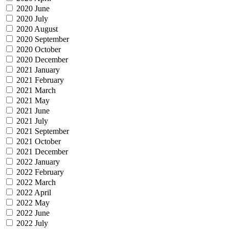
2020 June
2020 July
2020 August
2020 September
2020 October
2020 December
2021 January
2021 February
2021 March
2021 May
2021 June
2021 July
2021 September
2021 October
2021 December
2022 January
2022 February
2022 March
2022 April
2022 May
2022 June
2022 July