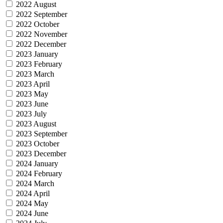
2022 August
2022 September
2022 October
2022 November
2022 December
2023 January
2023 February
2023 March
2023 April
2023 May
2023 June
2023 July
2023 August
2023 September
2023 October
2023 December
2024 January
2024 February
2024 March
2024 April
2024 May
2024 June