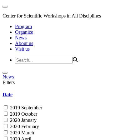
Center for Scientific Workshops in All Disciplines
Program
Organize
News
About us
Visit us
News
Filters
Date
2019 September
2019 October
2020 January
2020 February
2020 March
2020 April