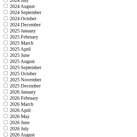
2024 July
2024 August
2024 September
2024 October
2024 December
2025 January
2025 February
2025 March
2025 April
2025 June
2025 August
2025 September
2025 October
2025 November
2025 December
2026 January
2026 February
2026 March
2026 April
2026 May
2026 June
2026 July
2026 August