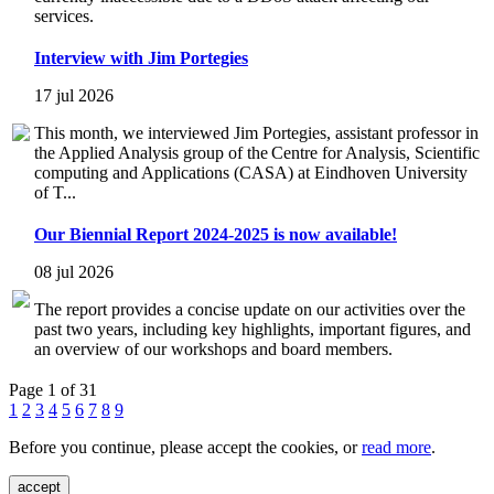
services.
Interview with Jim Portegies
17 jul 2026
This month, we interviewed Jim Portegies, assistant professor in
the Applied Analysis group of the Centre for Analysis, Scientific
computing and Applications (CASA) at Eindhoven University
of T...
Our Biennial Report 2024-2025 is now available!
08 jul 2026
The report provides a concise update on our activities over the
past two years, including key highlights, important figures, and
an overview of our workshops and board members.
Page 1 of 31
1
2
3
4
5
6
7
8
9
Before you continue, please accept the cookies, or
read more
.
accept