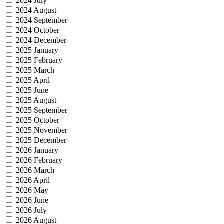
2024 July
2024 August
2024 September
2024 October
2024 December
2025 January
2025 February
2025 March
2025 April
2025 June
2025 August
2025 September
2025 October
2025 November
2025 December
2026 January
2026 February
2026 March
2026 April
2026 May
2026 June
2026 July
2026 August