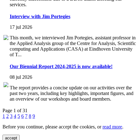
services.
Interview with Jim Portegies
17 jul 2026
This month, we interviewed Jim Portegies, assistant professor in
the Applied Analysis group of the Centre for Analysis, Scientific
computing and Applications (CASA) at Eindhoven University
of T...
Our Biennial Report 2024-2025 is now available!
08 jul 2026
The report provides a concise update on our activities over the
past two years, including key highlights, important figures, and
an overview of our workshops and board members.
Page 1 of 31
1
2
3
4
5
6
7
8
9
Before you continue, please accept the cookies, or
read more
.
accept