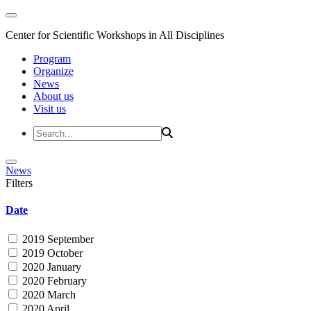
Center for Scientific Workshops in All Disciplines
Program
Organize
News
About us
Visit us
News
Filters
Date
2019 September
2019 October
2020 January
2020 February
2020 March
2020 April