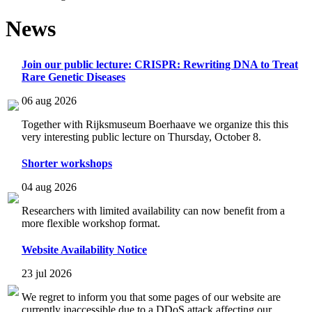
News
Join our public lecture: CRISPR: Rewriting DNA to Treat
Rare Genetic Diseases
06 aug 2026
Together with Rijksmuseum Boerhaave we organize this this
very interesting public lecture on Thursday, October 8.
Shorter workshops
04 aug 2026
Researchers with limited availability can now benefit from a
more flexible workshop format.
Website Availability Notice
23 jul 2026
We regret to inform you that some pages of our website are
currently inaccessible due to a DDoS attack affecting our