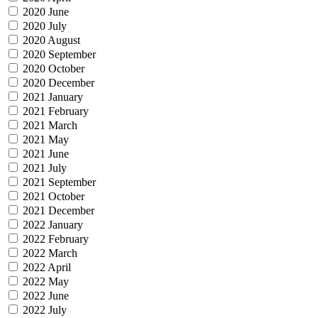
2020 June
2020 July
2020 August
2020 September
2020 October
2020 December
2021 January
2021 February
2021 March
2021 May
2021 June
2021 July
2021 September
2021 October
2021 December
2022 January
2022 February
2022 March
2022 April
2022 May
2022 June
2022 July