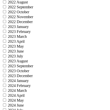
2022 August
2022 September
2022 October
2022 November
2022 December
2023 January
2023 February
2023 March
2023 April
2023 May
2023 June
2023 July
2023 August
2023 September
2023 October
2023 December
2024 January
2024 February
2024 March
2024 April
2024 May
2024 June