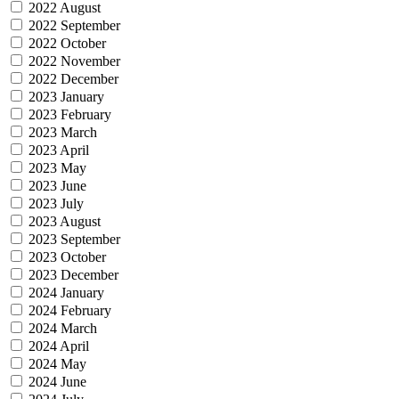
2022 August
2022 September
2022 October
2022 November
2022 December
2023 January
2023 February
2023 March
2023 April
2023 May
2023 June
2023 July
2023 August
2023 September
2023 October
2023 December
2024 January
2024 February
2024 March
2024 April
2024 May
2024 June