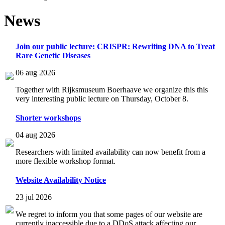
News
Join our public lecture: CRISPR: Rewriting DNA to Treat
Rare Genetic Diseases
06 aug 2026
Together with Rijksmuseum Boerhaave we organize this this
very interesting public lecture on Thursday, October 8.
Shorter workshops
04 aug 2026
Researchers with limited availability can now benefit from a
more flexible workshop format.
Website Availability Notice
23 jul 2026
We regret to inform you that some pages of our website are
currently inaccessible due to a DDoS attack affecting our