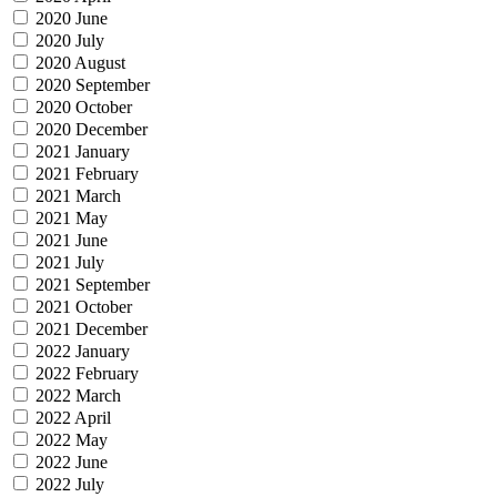
2020 June
2020 July
2020 August
2020 September
2020 October
2020 December
2021 January
2021 February
2021 March
2021 May
2021 June
2021 July
2021 September
2021 October
2021 December
2022 January
2022 February
2022 March
2022 April
2022 May
2022 June
2022 July