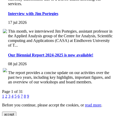
services.
Interview with Jim Portegies
17 jul 2026
This month, we interviewed Jim Portegies, assistant professor in
the Applied Analysis group of the Centre for Analysis, Scientific
computing and Applications (CASA) at Eindhoven University
of T...
Our Biennial Report 2024-2025 is now available!
08 jul 2026
The report provides a concise update on our activities over the
past two years, including key highlights, important figures, and
an overview of our workshops and board members.
Page 1 of 31
1
2
3
4
5
6
7
8
9
Before you continue, please accept the cookies, or
read more
.
accept