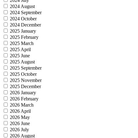
2024 July
2024 August
2024 September
2024 October
2024 December
2025 January
2025 February
2025 March
2025 April
2025 June
2025 August
2025 September
2025 October
2025 November
2025 December
2026 January
2026 February
2026 March
2026 April
2026 May
2026 June
2026 July
2026 August