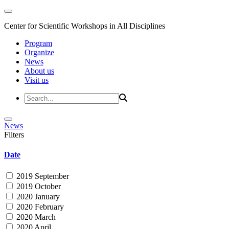
Center for Scientific Workshops in All Disciplines
Program
Organize
News
About us
Visit us
News
Filters
Date
2019 September
2019 October
2020 January
2020 February
2020 March
2020 April