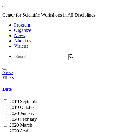
Center for Scientific Workshops in All Disciplines
Program
Organize
News
About us
Visit us
News
Filters
Date
2019 September
2019 October
2020 January
2020 February
2020 March
2020 April