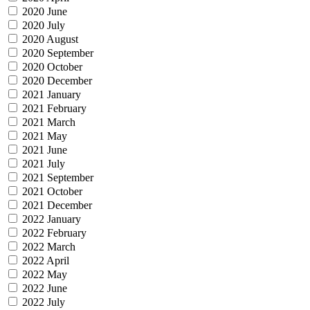
2020 June
2020 July
2020 August
2020 September
2020 October
2020 December
2021 January
2021 February
2021 March
2021 May
2021 June
2021 July
2021 September
2021 October
2021 December
2022 January
2022 February
2022 March
2022 April
2022 May
2022 June
2022 July