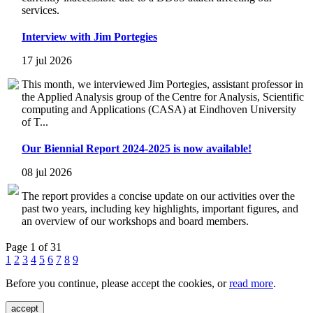
services.
Interview with Jim Portegies
17 jul 2026
This month, we interviewed Jim Portegies, assistant professor in
the Applied Analysis group of the Centre for Analysis, Scientific
computing and Applications (CASA) at Eindhoven University
of T...
Our Biennial Report 2024-2025 is now available!
08 jul 2026
The report provides a concise update on our activities over the
past two years, including key highlights, important figures, and
an overview of our workshops and board members.
Page 1 of 31
1
2
3
4
5
6
7
8
9
Before you continue, please accept the cookies, or
read more
.
accept