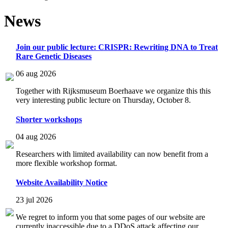
News
Join our public lecture: CRISPR: Rewriting DNA to Treat
Rare Genetic Diseases
06 aug 2026
Together with Rijksmuseum Boerhaave we organize this this
very interesting public lecture on Thursday, October 8.
Shorter workshops
04 aug 2026
Researchers with limited availability can now benefit from a
more flexible workshop format.
Website Availability Notice
23 jul 2026
We regret to inform you that some pages of our website are
currently inaccessible due to a DDoS attack affecting our