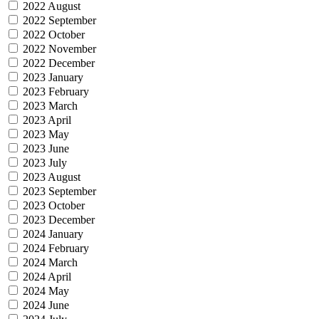
2022 August
2022 September
2022 October
2022 November
2022 December
2023 January
2023 February
2023 March
2023 April
2023 May
2023 June
2023 July
2023 August
2023 September
2023 October
2023 December
2024 January
2024 February
2024 March
2024 April
2024 May
2024 June