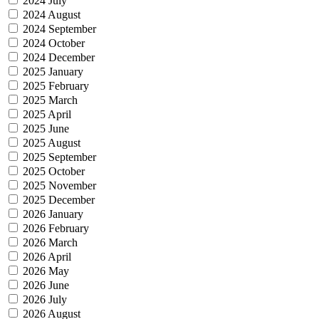
2024 July
2024 August
2024 September
2024 October
2024 December
2025 January
2025 February
2025 March
2025 April
2025 June
2025 August
2025 September
2025 October
2025 November
2025 December
2026 January
2026 February
2026 March
2026 April
2026 May
2026 June
2026 July
2026 August