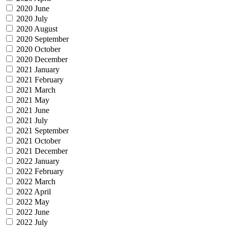
2020 June
2020 July
2020 August
2020 September
2020 October
2020 December
2021 January
2021 February
2021 March
2021 May
2021 June
2021 July
2021 September
2021 October
2021 December
2022 January
2022 February
2022 March
2022 April
2022 May
2022 June
2022 July