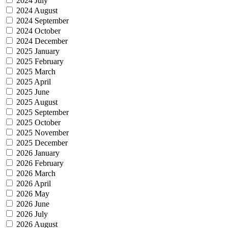
2024 July
2024 August
2024 September
2024 October
2024 December
2025 January
2025 February
2025 March
2025 April
2025 June
2025 August
2025 September
2025 October
2025 November
2025 December
2026 January
2026 February
2026 March
2026 April
2026 May
2026 June
2026 July
2026 August