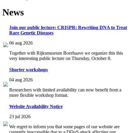
News
Join our public lecture: CRISPR: Rewriting DNA to Treat
Rare Genetic Diseases
06 aug 2026
Together with Rijksmuseum Boerhaave we organize this this
very interesting public lecture on Thursday, October 8.
Shorter workshops
04 aug 2026
Researchers with limited availability can now benefit from a
more flexible workshop format.
Website Availability Notice
23 jul 2026
We regret to inform you that some pages of our website are
currently inaccessible due to a DDoS attack affecting our