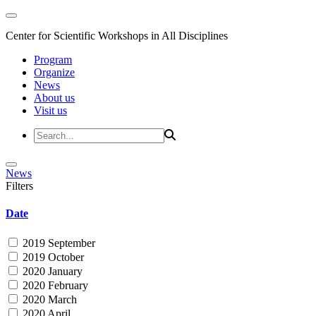
Center for Scientific Workshops in All Disciplines
Program
Organize
News
About us
Visit us
News
Filters
Date
2019 September
2019 October
2020 January
2020 February
2020 March
2020 April