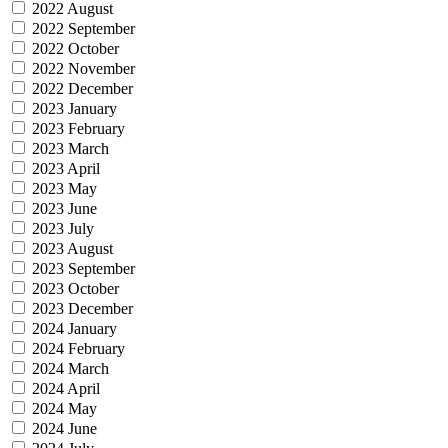
2022 August
2022 September
2022 October
2022 November
2022 December
2023 January
2023 February
2023 March
2023 April
2023 May
2023 June
2023 July
2023 August
2023 September
2023 October
2023 December
2024 January
2024 February
2024 March
2024 April
2024 May
2024 June