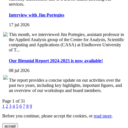
services.
Interview with Jim Portegies
17 jul 2026
This month, we interviewed Jim Portegies, assistant professor in
the Applied Analysis group of the Centre for Analysis, Scientific
computing and Applications (CASA) at Eindhoven University
of T...
Our Biennial Report 2024-2025 is now available!
08 jul 2026
The report provides a concise update on our activities over the
past two years, including key highlights, important figures, and
an overview of our workshops and board members.
Page 1 of 31
1
2
3
4
5
6
7
8
9
Before you continue, please accept the cookies, or
read more
.
accept