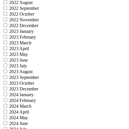
2022 August
2022 September
2022 October
2022 November
2022 December
2023 January
2023 February
2023 March
2023 April
2023 May
2023 June
2023 July
2023 August
2023 September
2023 October
2023 December
2024 January
2024 February
2024 March
2024 April
2024 May
2024 June