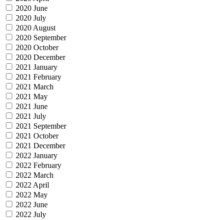
2020 June
2020 July
2020 August
2020 September
2020 October
2020 December
2021 January
2021 February
2021 March
2021 May
2021 June
2021 July
2021 September
2021 October
2021 December
2022 January
2022 February
2022 March
2022 April
2022 May
2022 June
2022 July