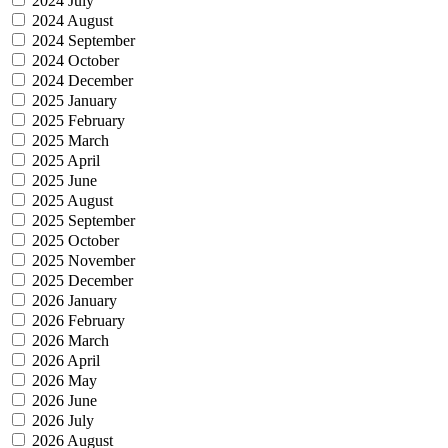
2024 July
2024 August
2024 September
2024 October
2024 December
2025 January
2025 February
2025 March
2025 April
2025 June
2025 August
2025 September
2025 October
2025 November
2025 December
2026 January
2026 February
2026 March
2026 April
2026 May
2026 June
2026 July
2026 August