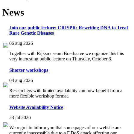
News
Join our public lecture: CRISPR: Rewriting DNA to Treat
Rare Genetic Diseases
06 aug 2026
Together with Rijksmuseum Boerhaave we organize this this
very interesting public lecture on Thursday, October 8.
Shorter workshops
04 aug 2026
Researchers with limited availability can now benefit from a
more flexible workshop format.
Website Availability Notice
23 jul 2026
We regret to inform you that some pages of our website are
currently inaccessible due to a DDoS attack affecting our