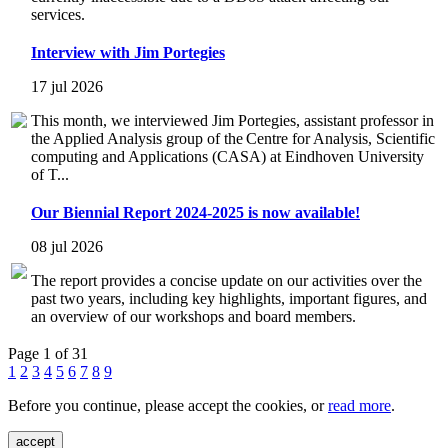
services.
Interview with Jim Portegies
17 jul 2026
This month, we interviewed Jim Portegies, assistant professor in
the Applied Analysis group of the Centre for Analysis, Scientific
computing and Applications (CASA) at Eindhoven University
of T...
Our Biennial Report 2024-2025 is now available!
08 jul 2026
The report provides a concise update on our activities over the
past two years, including key highlights, important figures, and
an overview of our workshops and board members.
Page 1 of 31
1
2
3
4
5
6
7
8
9
Before you continue, please accept the cookies, or
read more
.
accept