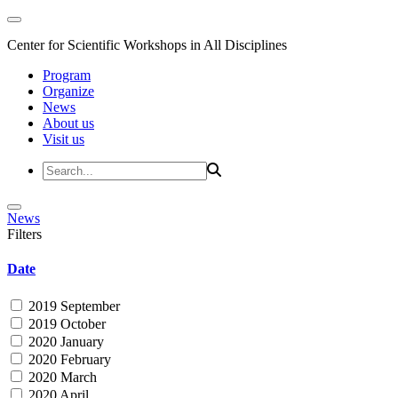
Center for Scientific Workshops in All Disciplines
Program
Organize
News
About us
Visit us
News
Filters
Date
2019 September
2019 October
2020 January
2020 February
2020 March
2020 April