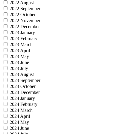
2022 August
2022 September
2022 October
2022 November
2022 December
2023 January
2023 February
2023 March
2023 April
2023 May
2023 June
2023 July
2023 August
2023 September
2023 October
2023 December
2024 January
2024 February
2024 March
2024 April
2024 May
2024 June