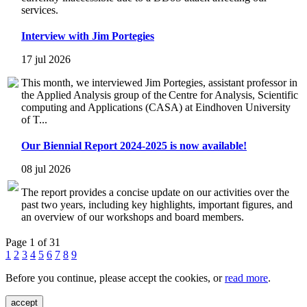
services.
Interview with Jim Portegies
17 jul 2026
This month, we interviewed Jim Portegies, assistant professor in
the Applied Analysis group of the Centre for Analysis, Scientific
computing and Applications (CASA) at Eindhoven University
of T...
Our Biennial Report 2024-2025 is now available!
08 jul 2026
The report provides a concise update on our activities over the
past two years, including key highlights, important figures, and
an overview of our workshops and board members.
Page 1 of 31
1
2
3
4
5
6
7
8
9
Before you continue, please accept the cookies, or
read more
.
accept