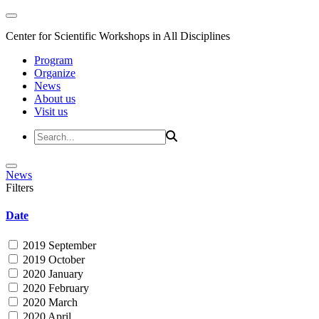
Center for Scientific Workshops in All Disciplines
Program
Organize
News
About us
Visit us
News
Filters
Date
2019 September
2019 October
2020 January
2020 February
2020 March
2020 April