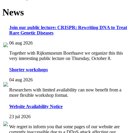
News
Join our public lecture: CRISPR: Rewriting DNA to Treat
Rare Genetic Diseases
06 aug 2026
Together with Rijksmuseum Boerhaave we organize this this
very interesting public lecture on Thursday, October 8.
Shorter workshops
04 aug 2026
Researchers with limited availability can now benefit from a
more flexible workshop format.
Website Availability Notice
23 jul 2026
We regret to inform you that some pages of our website are
currently inaccessible due to a DDoS attack affecting our