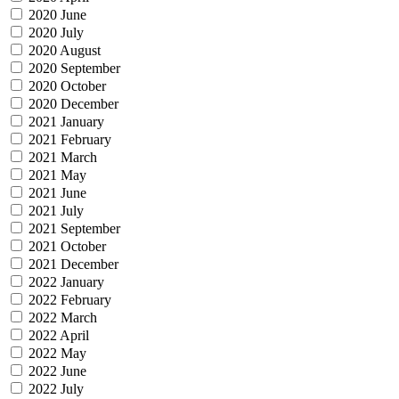
2020 June
2020 July
2020 August
2020 September
2020 October
2020 December
2021 January
2021 February
2021 March
2021 May
2021 June
2021 July
2021 September
2021 October
2021 December
2022 January
2022 February
2022 March
2022 April
2022 May
2022 June
2022 July