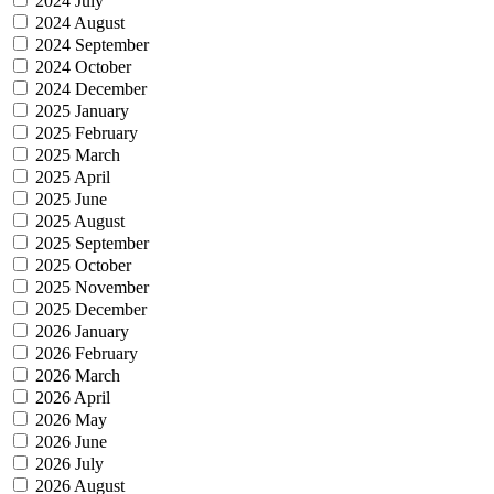
2024 July
2024 August
2024 September
2024 October
2024 December
2025 January
2025 February
2025 March
2025 April
2025 June
2025 August
2025 September
2025 October
2025 November
2025 December
2026 January
2026 February
2026 March
2026 April
2026 May
2026 June
2026 July
2026 August