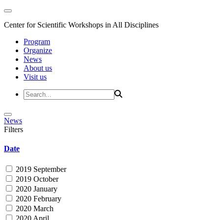
Center for Scientific Workshops in All Disciplines
Program
Organize
News
About us
Visit us
News
Filters
Date
2019 September
2019 October
2020 January
2020 February
2020 March
2020 April