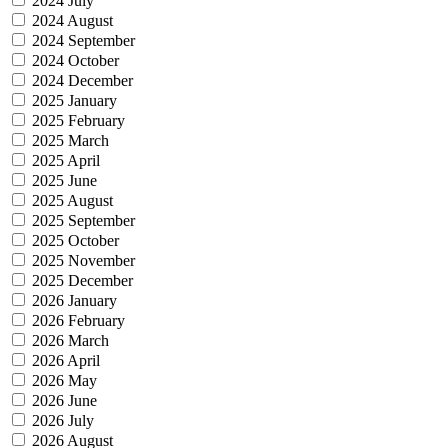
2024 July
2024 August
2024 September
2024 October
2024 December
2025 January
2025 February
2025 March
2025 April
2025 June
2025 August
2025 September
2025 October
2025 November
2025 December
2026 January
2026 February
2026 March
2026 April
2026 May
2026 June
2026 July
2026 August