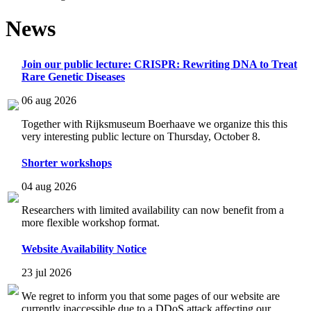
News
Join our public lecture: CRISPR: Rewriting DNA to Treat
Rare Genetic Diseases
06 aug 2026
Together with Rijksmuseum Boerhaave we organize this this
very interesting public lecture on Thursday, October 8.
Shorter workshops
04 aug 2026
Researchers with limited availability can now benefit from a
more flexible workshop format.
Website Availability Notice
23 jul 2026
We regret to inform you that some pages of our website are
currently inaccessible due to a DDoS attack affecting our