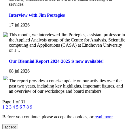
services.
Interview with Jim Portegies
17 jul 2026
This month, we interviewed Jim Portegies, assistant professor in
the Applied Analysis group of the Centre for Analysis, Scientific
computing and Applications (CASA) at Eindhoven University
of T...
Our Biennial Report 2024-2025 is now available!
08 jul 2026
The report provides a concise update on our activities over the
past two years, including key highlights, important figures, and
an overview of our workshops and board members.
Page 1 of 31
1
2
3
4
5
6
7
8
9
Before you continue, please accept the cookies, or
read more
.
accept