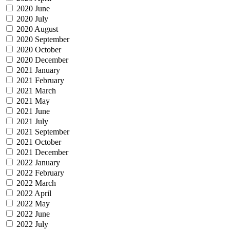
2020 June
2020 July
2020 August
2020 September
2020 October
2020 December
2021 January
2021 February
2021 March
2021 May
2021 June
2021 July
2021 September
2021 October
2021 December
2022 January
2022 February
2022 March
2022 April
2022 May
2022 June
2022 July