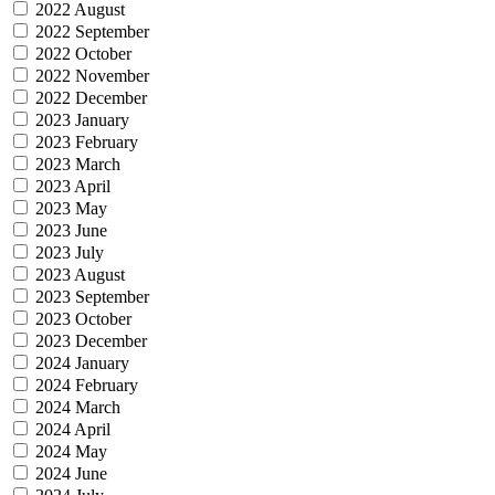
2022 August
2022 September
2022 October
2022 November
2022 December
2023 January
2023 February
2023 March
2023 April
2023 May
2023 June
2023 July
2023 August
2023 September
2023 October
2023 December
2024 January
2024 February
2024 March
2024 April
2024 May
2024 June