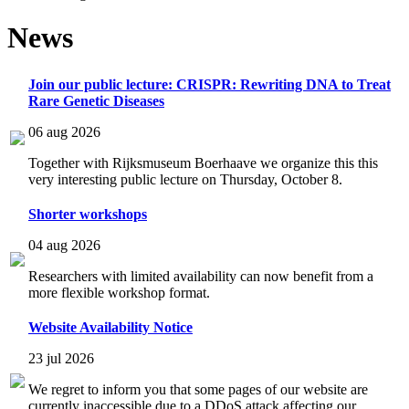
News
Join our public lecture: CRISPR: Rewriting DNA to Treat
Rare Genetic Diseases
06 aug 2026
Together with Rijksmuseum Boerhaave we organize this this
very interesting public lecture on Thursday, October 8.
Shorter workshops
04 aug 2026
Researchers with limited availability can now benefit from a
more flexible workshop format.
Website Availability Notice
23 jul 2026
We regret to inform you that some pages of our website are
currently inaccessible due to a DDoS attack affecting our