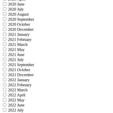
2020 June
2020 July
2020 August
2020 September
2020 October
2020 December
2021 January
2021 February
2021 March
2021 May
2021 June
2021 July
2021 September
2021 October
2021 December
2022 January
2022 February
2022 March
2022 April
2022 May
2022 June
2022 July