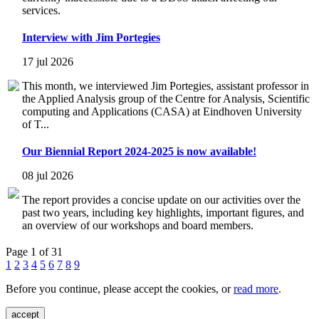
services.
Interview with Jim Portegies
17 jul 2026
This month, we interviewed Jim Portegies, assistant professor in
the Applied Analysis group of the Centre for Analysis, Scientific
computing and Applications (CASA) at Eindhoven University
of T...
Our Biennial Report 2024-2025 is now available!
08 jul 2026
The report provides a concise update on our activities over the
past two years, including key highlights, important figures, and
an overview of our workshops and board members.
Page 1 of 31
1
2
3
4
5
6
7
8
9
Before you continue, please accept the cookies, or
read more
.
accept