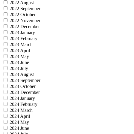
2022 August
2022 September
2022 October
2022 November
2022 December
2023 January
2023 February
2023 March
2023 April
2023 May
2023 June
2023 July
2023 August
2023 September
2023 October
2023 December
2024 January
2024 February
2024 March
2024 April
2024 May
2024 June