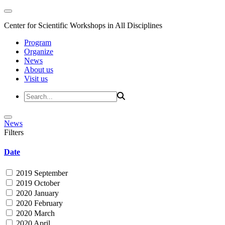
Center for Scientific Workshops in All Disciplines
Program
Organize
News
About us
Visit us
News
Filters
Date
2019 September
2019 October
2020 January
2020 February
2020 March
2020 April