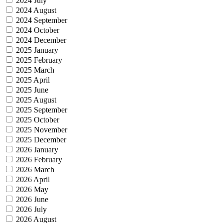
2024 July
2024 August
2024 September
2024 October
2024 December
2025 January
2025 February
2025 March
2025 April
2025 June
2025 August
2025 September
2025 October
2025 November
2025 December
2026 January
2026 February
2026 March
2026 April
2026 May
2026 June
2026 July
2026 August