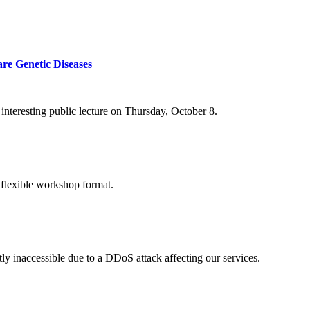
re Genetic Diseases
nteresting public lecture on Thursday, October 8.
 flexible workshop format.
ly inaccessible due to a DDoS attack affecting our services.