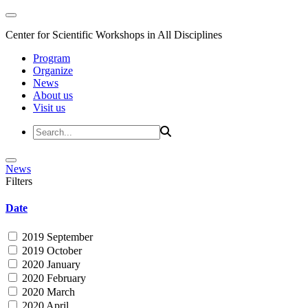
Center for Scientific Workshops in All Disciplines
Program
Organize
News
About us
Visit us
News
Filters
Date
2019 September
2019 October
2020 January
2020 February
2020 March
2020 April