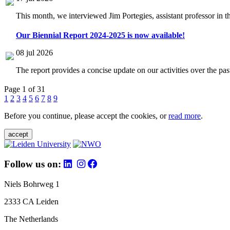
This month, we interviewed Jim Portegies, assistant professor in 
Our Biennial Report 2024-2025 is now available!
08 jul 2026
The report provides a concise update on our activities over the p
Page 1 of 31
1
2
3
4
5
6
7
8
9
Before you continue, please accept the cookies, or
read more
.
accept
Follow us on:
Niels Bohrweg 1
2333 CA Leiden
The Netherlands