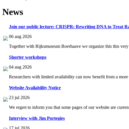
News
Join our public lecture: CRISPR: Rewriting DNA to Treat Ra
06 aug 2026
Together with Rijksmuseum Boerhaave we organize this this very i
Shorter workshops
04 aug 2026
Researchers with limited availability can now benefit from a more
Website Availability Notice
23 jul 2026
We regret to inform you that some pages of our website are current
Interview with Jim Portegies
17 jul 2026