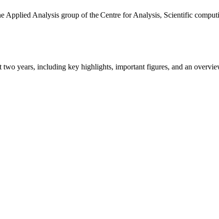
the Applied Analysis group of the Centre for Analysis, Scientific comp
ast two years, including key highlights, important figures, and an ove