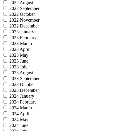
2022 August
2022 September
2022 October
2022 November
2022 December
2023 January
2023 February
2023 March
2023 April
2023 May
2023 June
2023 July
2023 August
2023 September
2023 October
2023 December
2024 January
2024 February
2024 March
2024 April
2024 May
2024 June