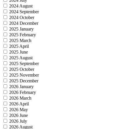
2024 July
2024 August
2024 September
2024 October
2024 December
2025 January
2025 February
2025 March
2025 April
2025 June
2025 August
2025 September
2025 October
2025 November
2025 December
2026 January
2026 February
2026 March
2026 April
2026 May
2026 June
2026 July
2026 August