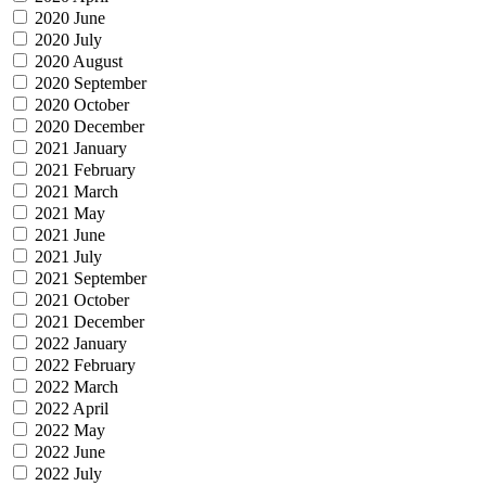
2020 June
2020 July
2020 August
2020 September
2020 October
2020 December
2021 January
2021 February
2021 March
2021 May
2021 June
2021 July
2021 September
2021 October
2021 December
2022 January
2022 February
2022 March
2022 April
2022 May
2022 June
2022 July