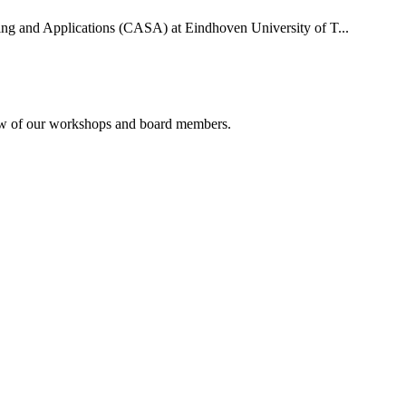
uting and Applications (CASA) at Eindhoven University of T...
rview of our workshops and board members.