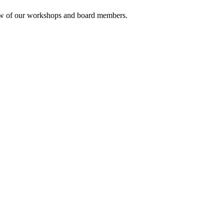
rview of our workshops and board members.