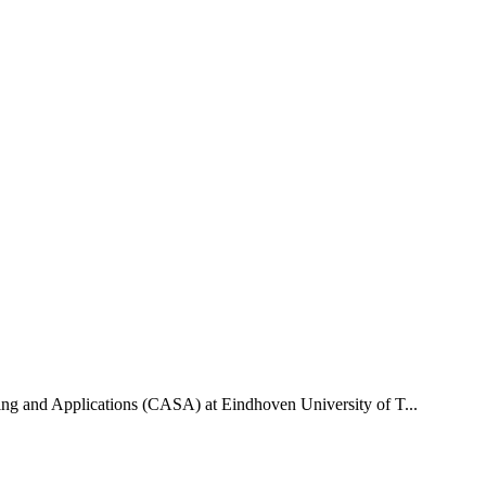
uting and Applications (CASA) at Eindhoven University of T...