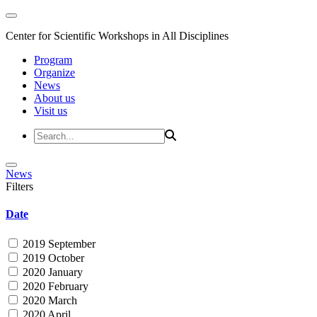
Center for Scientific Workshops in All Disciplines
Program
Organize
News
About us
Visit us
News
Filters
Date
2019 September
2019 October
2020 January
2020 February
2020 March
2020 April