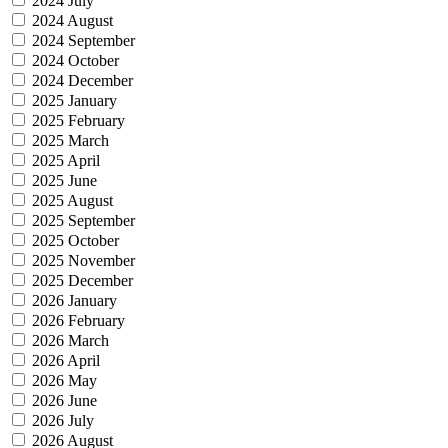
2024 July
2024 August
2024 September
2024 October
2024 December
2025 January
2025 February
2025 March
2025 April
2025 June
2025 August
2025 September
2025 October
2025 November
2025 December
2026 January
2026 February
2026 March
2026 April
2026 May
2026 June
2026 July
2026 August