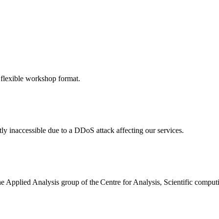
 flexible workshop format.
ly inaccessible due to a DDoS attack affecting our services.
the Applied Analysis group of the Centre for Analysis, Scientific comp