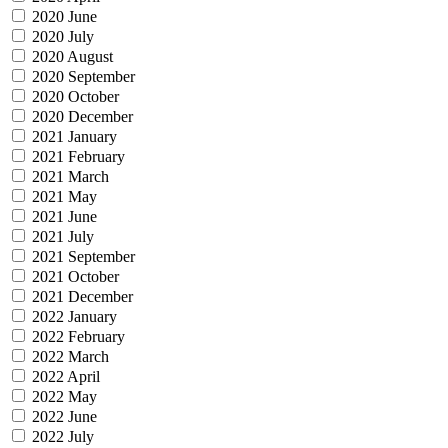
2020 June
2020 July
2020 August
2020 September
2020 October
2020 December
2021 January
2021 February
2021 March
2021 May
2021 June
2021 July
2021 September
2021 October
2021 December
2022 January
2022 February
2022 March
2022 April
2022 May
2022 June
2022 July