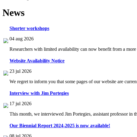
News
Shorter workshops
04 aug 2026
Researchers with limited availability can now benefit from a more
Website Availability Notice
23 jul 2026
We regret to inform you that some pages of our website are current
Interview with Jim Portegies
17 jul 2026
This month, we interviewed Jim Portegies, assistant professor in 
Our Biennial Report 2024-2025 is now available!
08 jul 2026