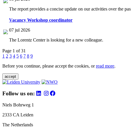
The report provides a concise update on our activities over the p
Vacancy Workshop coordinator
07 jul 2026
The Lorentz Center is looking for a new colleague.
Page 1 of 31
1
2
3
4
5
6
7
8
9
Before you continue, please accept the cookies, or
read more
.
accept
Follow us on:
Niels Bohrweg 1
2333 CA Leiden
The Netherlands