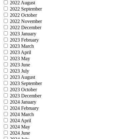
2022 August
2022 September
2022 October
2022 November
2022 December
2023 January
2023 February
2023 March
2023 April
2023 May
2023 June
2023 July
2023 August
2023 September
2023 October
2023 December
2024 January
2024 February
2024 March
2024 April
2024 May
2024 June