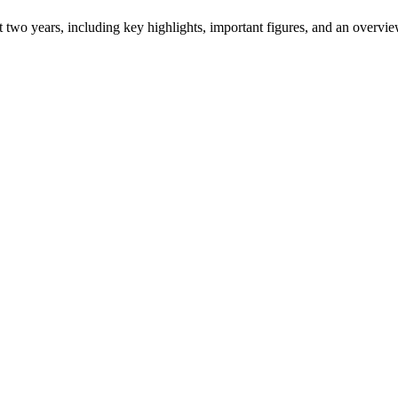
ast two years, including key highlights, important figures, and an ove