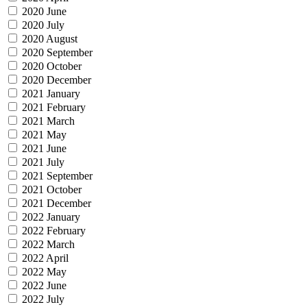
2020 June
2020 July
2020 August
2020 September
2020 October
2020 December
2021 January
2021 February
2021 March
2021 May
2021 June
2021 July
2021 September
2021 October
2021 December
2022 January
2022 February
2022 March
2022 April
2022 May
2022 June
2022 July