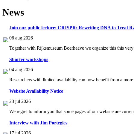
News
Join our public lecture: CRISPR: Rewriting DNA to Treat Ra
06 aug 2026
Together with Rijksmuseum Boerhaave we organize this this very i
Shorter workshops
04 aug 2026
Researchers with limited availability can now benefit from a more
Website Availability Notice
23 jul 2026
We regret to inform you that some pages of our website are current
Interview with Jim Portegies
17 jul 2026