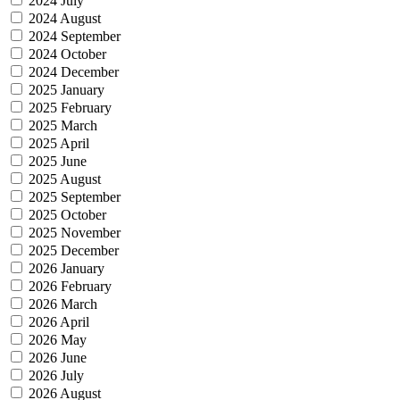
2024 July
2024 August
2024 September
2024 October
2024 December
2025 January
2025 February
2025 March
2025 April
2025 June
2025 August
2025 September
2025 October
2025 November
2025 December
2026 January
2026 February
2026 March
2026 April
2026 May
2026 June
2026 July
2026 August