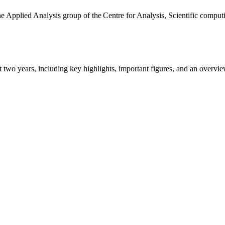
the Applied Analysis group of the Centre for Analysis, Scientific comp
ast two years, including key highlights, important figures, and an ove