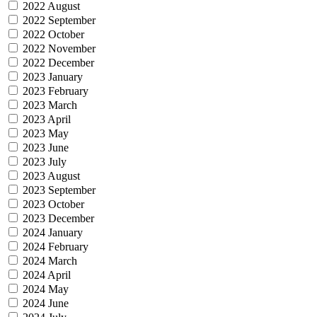
2022 August
2022 September
2022 October
2022 November
2022 December
2023 January
2023 February
2023 March
2023 April
2023 May
2023 June
2023 July
2023 August
2023 September
2023 October
2023 December
2024 January
2024 February
2024 March
2024 April
2024 May
2024 June