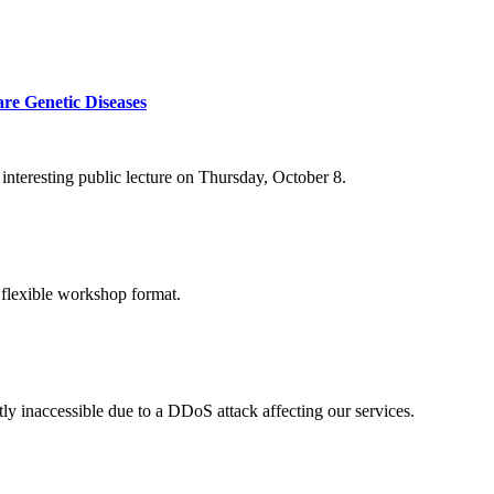
re Genetic Diseases
nteresting public lecture on Thursday, October 8.
 flexible workshop format.
ly inaccessible due to a DDoS attack affecting our services.