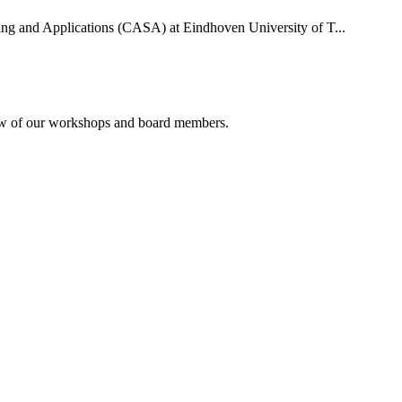
uting and Applications (CASA) at Eindhoven University of T...
rview of our workshops and board members.