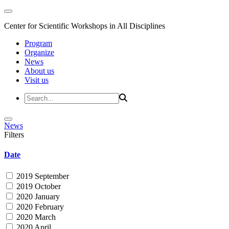
Center for Scientific Workshops in All Disciplines
Program
Organize
News
About us
Visit us
News
Filters
Date
2019 September
2019 October
2020 January
2020 February
2020 March
2020 April