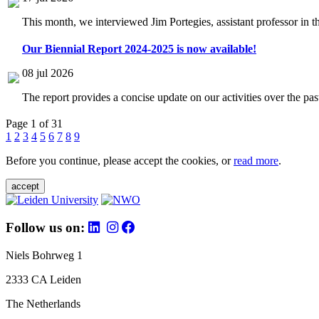
This month, we interviewed Jim Portegies, assistant professor in 
Our Biennial Report 2024-2025 is now available!
08 jul 2026
The report provides a concise update on our activities over the p
Page 1 of 31
1
2
3
4
5
6
7
8
9
Before you continue, please accept the cookies, or
read more
.
accept
Follow us on:
Niels Bohrweg 1
2333 CA Leiden
The Netherlands