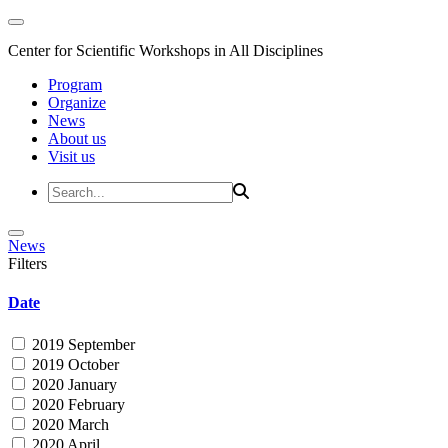
Center for Scientific Workshops in All Disciplines
Program
Organize
News
About us
Visit us
News
Filters
Date
2019 September
2019 October
2020 January
2020 February
2020 March
2020 April