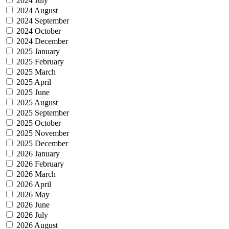
2024 July
2024 August
2024 September
2024 October
2024 December
2025 January
2025 February
2025 March
2025 April
2025 June
2025 August
2025 September
2025 October
2025 November
2025 December
2026 January
2026 February
2026 March
2026 April
2026 May
2026 June
2026 July
2026 August