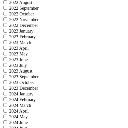
2022 August
2022 September
2022 October
2022 November
2022 December
2023 January
2023 February
2023 March
2023 April
2023 May
2023 June
2023 July
2023 August
2023 September
2023 October
2023 December
2024 January
2024 February
2024 March
2024 April
2024 May
2024 June