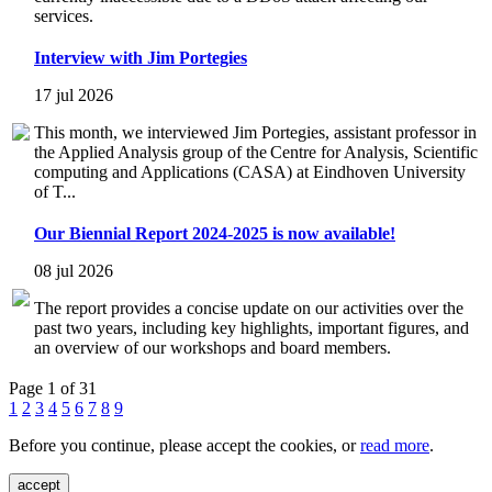
services.
Interview with Jim Portegies
17 jul 2026
This month, we interviewed Jim Portegies, assistant professor in
the Applied Analysis group of the Centre for Analysis, Scientific
computing and Applications (CASA) at Eindhoven University
of T...
Our Biennial Report 2024-2025 is now available!
08 jul 2026
The report provides a concise update on our activities over the
past two years, including key highlights, important figures, and
an overview of our workshops and board members.
Page 1 of 31
1
2
3
4
5
6
7
8
9
Before you continue, please accept the cookies, or
read more
.
accept