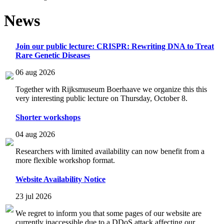
News
Join our public lecture: CRISPR: Rewriting DNA to Treat
Rare Genetic Diseases
06 aug 2026
Together with Rijksmuseum Boerhaave we organize this this
very interesting public lecture on Thursday, October 8.
Shorter workshops
04 aug 2026
Researchers with limited availability can now benefit from a
more flexible workshop format.
Website Availability Notice
23 jul 2026
We regret to inform you that some pages of our website are
currently inaccessible due to a DDoS attack affecting our