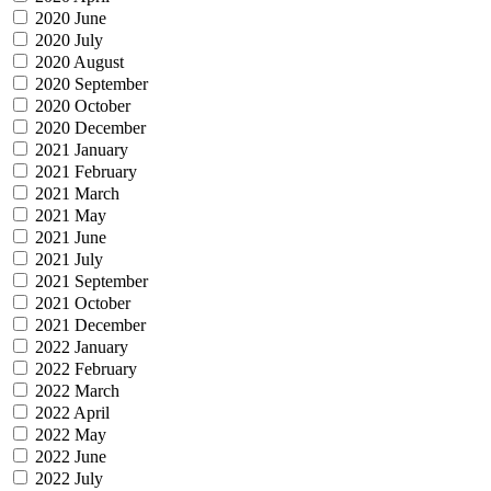
2020 June
2020 July
2020 August
2020 September
2020 October
2020 December
2021 January
2021 February
2021 March
2021 May
2021 June
2021 July
2021 September
2021 October
2021 December
2022 January
2022 February
2022 March
2022 April
2022 May
2022 June
2022 July