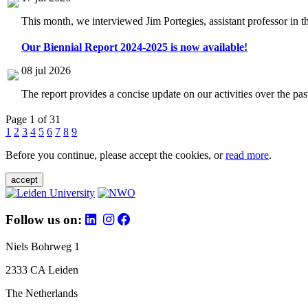
This month, we interviewed Jim Portegies, assistant professor in 
Our Biennial Report 2024-2025 is now available!
08 jul 2026
The report provides a concise update on our activities over the p
Page 1 of 31
1
2
3
4
5
6
7
8
9
Before you continue, please accept the cookies, or
read more
.
accept
Follow us on:
Niels Bohrweg 1
2333 CA Leiden
The Netherlands