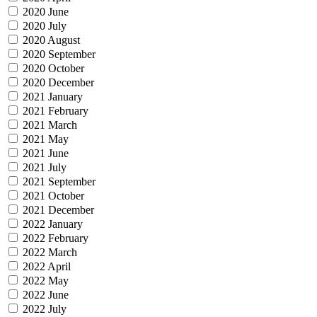
2020 June
2020 July
2020 August
2020 September
2020 October
2020 December
2021 January
2021 February
2021 March
2021 May
2021 June
2021 July
2021 September
2021 October
2021 December
2022 January
2022 February
2022 March
2022 April
2022 May
2022 June
2022 July