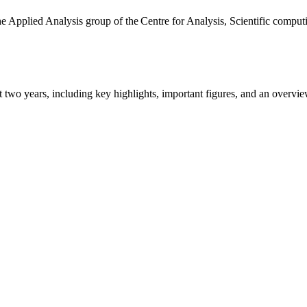
the Applied Analysis group of the Centre for Analysis, Scientific comp
ast two years, including key highlights, important figures, and an ove