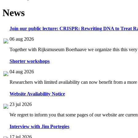
News
Join our public lecture: CRISPR: Rewriting DNA to Treat Ra
06 aug 2026
Together with Rijksmuseum Boerhaave we organize this this very i
Shorter workshops
04 aug 2026
Researchers with limited availability can now benefit from a more
Website Availability Notice
23 jul 2026
We regret to inform you that some pages of our website are current
Interview with Jim Portegies
17 jul 2026