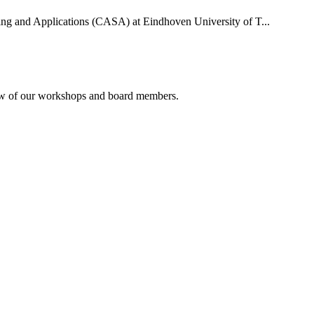
uting and Applications (CASA) at Eindhoven University of T...
rview of our workshops and board members.