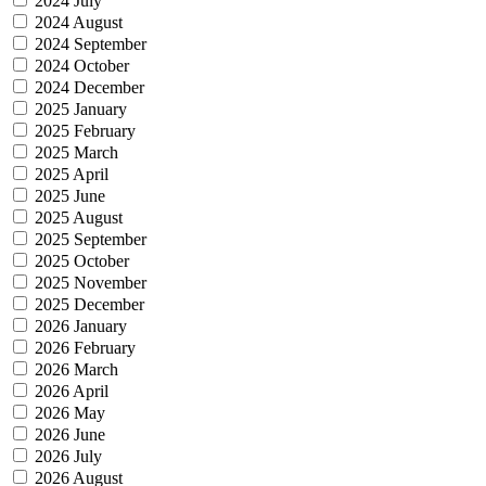
2024 July
2024 August
2024 September
2024 October
2024 December
2025 January
2025 February
2025 March
2025 April
2025 June
2025 August
2025 September
2025 October
2025 November
2025 December
2026 January
2026 February
2026 March
2026 April
2026 May
2026 June
2026 July
2026 August