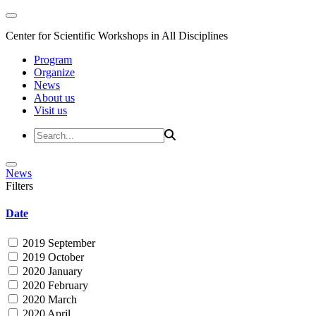
Center for Scientific Workshops in All Disciplines
Program
Organize
News
About us
Visit us
News
Filters
Date
2019 September
2019 October
2020 January
2020 February
2020 March
2020 April