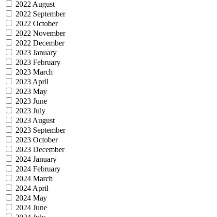
2022 August
2022 September
2022 October
2022 November
2022 December
2023 January
2023 February
2023 March
2023 April
2023 May
2023 June
2023 July
2023 August
2023 September
2023 October
2023 December
2024 January
2024 February
2024 March
2024 April
2024 May
2024 June