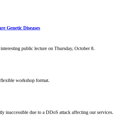
re Genetic Diseases
nteresting public lecture on Thursday, October 8.
 flexible workshop format.
ly inaccessible due to a DDoS attack affecting our services.