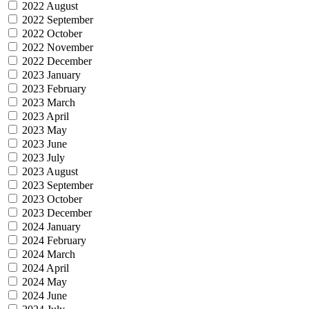
2022 August
2022 September
2022 October
2022 November
2022 December
2023 January
2023 February
2023 March
2023 April
2023 May
2023 June
2023 July
2023 August
2023 September
2023 October
2023 December
2024 January
2024 February
2024 March
2024 April
2024 May
2024 June