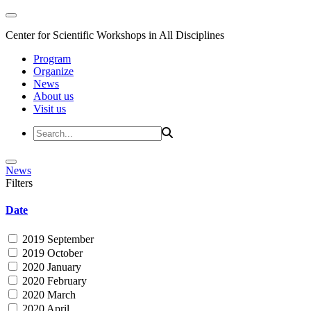
Center for Scientific Workshops in All Disciplines
Program
Organize
News
About us
Visit us
News
Filters
Date
2019 September
2019 October
2020 January
2020 February
2020 March
2020 April