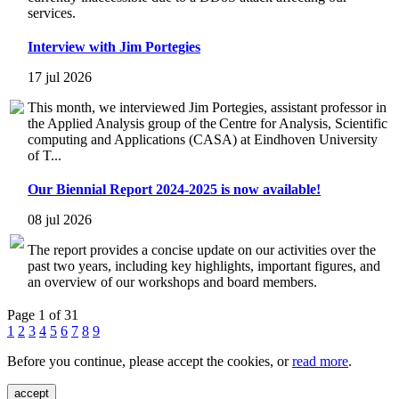
services.
Interview with Jim Portegies
17 jul 2026
This month, we interviewed Jim Portegies, assistant professor in
the Applied Analysis group of the Centre for Analysis, Scientific
computing and Applications (CASA) at Eindhoven University
of T...
Our Biennial Report 2024-2025 is now available!
08 jul 2026
The report provides a concise update on our activities over the
past two years, including key highlights, important figures, and
an overview of our workshops and board members.
Page 1 of 31
1
2
3
4
5
6
7
8
9
Before you continue, please accept the cookies, or
read more
.
accept