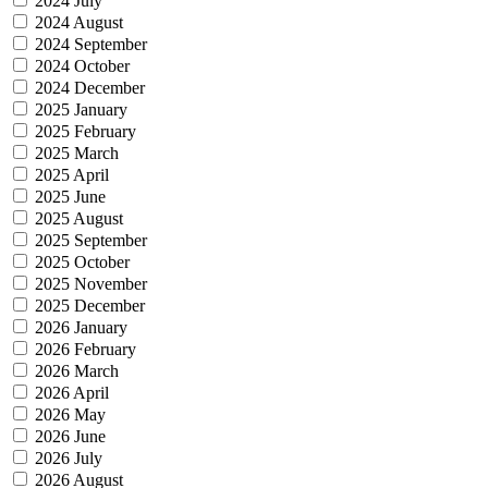
2024 July
2024 August
2024 September
2024 October
2024 December
2025 January
2025 February
2025 March
2025 April
2025 June
2025 August
2025 September
2025 October
2025 November
2025 December
2026 January
2026 February
2026 March
2026 April
2026 May
2026 June
2026 July
2026 August