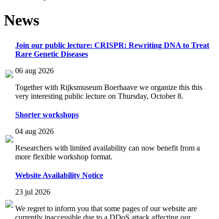
News
Join our public lecture: CRISPR: Rewriting DNA to Treat
Rare Genetic Diseases
06 aug 2026
Together with Rijksmuseum Boerhaave we organize this this
very interesting public lecture on Thursday, October 8.
Shorter workshops
04 aug 2026
Researchers with limited availability can now benefit from a
more flexible workshop format.
Website Availability Notice
23 jul 2026
We regret to inform you that some pages of our website are
currently inaccessible due to a DDoS attack affecting our