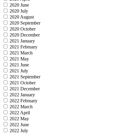
2020 June
2020 July
2020 August
2020 September
2020 October
2020 December
2021 January
2021 February
2021 March
2021 May
2021 June
2021 July
2021 September
2021 October
2021 December
2022 January
2022 February
2022 March
2022 April
2022 May
2022 June
2022 July