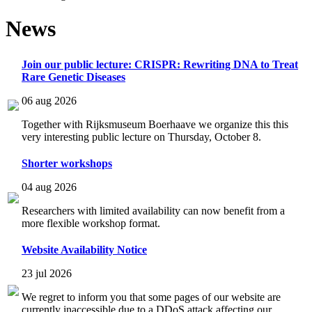
News
Join our public lecture: CRISPR: Rewriting DNA to Treat
Rare Genetic Diseases
06 aug 2026
Together with Rijksmuseum Boerhaave we organize this this
very interesting public lecture on Thursday, October 8.
Shorter workshops
04 aug 2026
Researchers with limited availability can now benefit from a
more flexible workshop format.
Website Availability Notice
23 jul 2026
We regret to inform you that some pages of our website are
currently inaccessible due to a DDoS attack affecting our