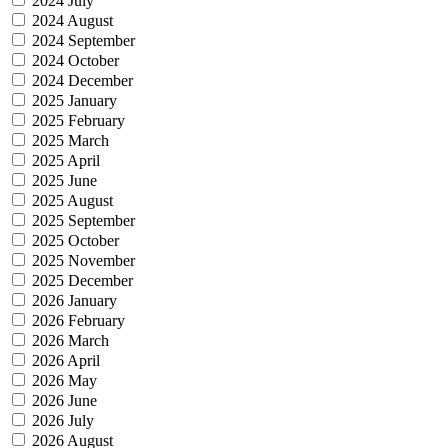
2024 July
2024 August
2024 September
2024 October
2024 December
2025 January
2025 February
2025 March
2025 April
2025 June
2025 August
2025 September
2025 October
2025 November
2025 December
2026 January
2026 February
2026 March
2026 April
2026 May
2026 June
2026 July
2026 August