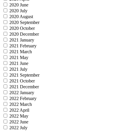
2020 June
2020 July
2020 August
2020 September
2020 October
2020 December
2021 January
2021 February
2021 March
2021 May
2021 June
2021 July
2021 September
2021 October
2021 December
2022 January
2022 February
2022 March
2022 April
2022 May
2022 June
2022 July