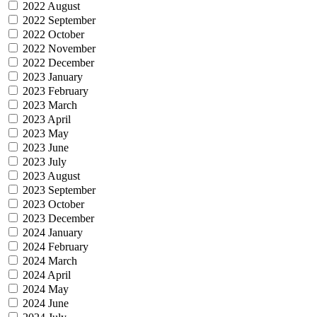
2022 August
2022 September
2022 October
2022 November
2022 December
2023 January
2023 February
2023 March
2023 April
2023 May
2023 June
2023 July
2023 August
2023 September
2023 October
2023 December
2024 January
2024 February
2024 March
2024 April
2024 May
2024 June