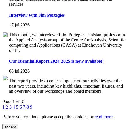
services.
Interview with Jim Portegies
17 jul 2026
This month, we interviewed Jim Portegies, assistant professor in
the Applied Analysis group of the Centre for Analysis, Scientific
computing and Applications (CASA) at Eindhoven University
of T...
Our Biennial Report 2024-2025 is now available!
08 jul 2026
The report provides a concise update on our activities over the
past two years, including key highlights, important figures, and
an overview of our workshops and board members.
Page 1 of 31
1
2
3
4
5
6
7
8
9
Before you continue, please accept the cookies, or
read more
.
accept