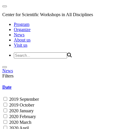
Center for Scientific Workshops in All Disciplines
Program
Organize
News
About us
Visit us
News
Filters
Date
2019 September
2019 October
2020 January
2020 February
2020 March
2020 April