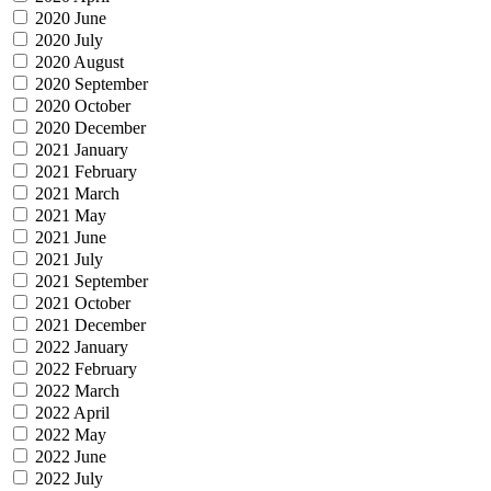
2020 June
2020 July
2020 August
2020 September
2020 October
2020 December
2021 January
2021 February
2021 March
2021 May
2021 June
2021 July
2021 September
2021 October
2021 December
2022 January
2022 February
2022 March
2022 April
2022 May
2022 June
2022 July