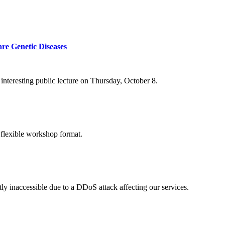
re Genetic Diseases
nteresting public lecture on Thursday, October 8.
 flexible workshop format.
ly inaccessible due to a DDoS attack affecting our services.