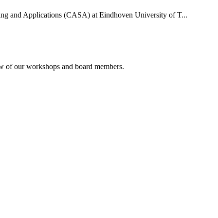
uting and Applications (CASA) at Eindhoven University of T...
rview of our workshops and board members.