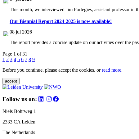
This month, we interviewed Jim Portegies, assistant professor in 
Our Biennial Report 2024-2025 is now available!
08 jul 2026
The report provides a concise update on our activities over the p
Page 1 of 31
1
2
3
4
5
6
7
8
9
Before you continue, please accept the cookies, or
read more
.
accept
Follow us on:
Niels Bohrweg 1
2333 CA Leiden
The Netherlands