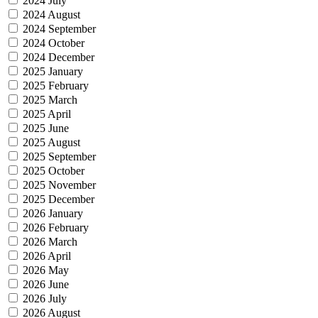
2024 July
2024 August
2024 September
2024 October
2024 December
2025 January
2025 February
2025 March
2025 April
2025 June
2025 August
2025 September
2025 October
2025 November
2025 December
2026 January
2026 February
2026 March
2026 April
2026 May
2026 June
2026 July
2026 August