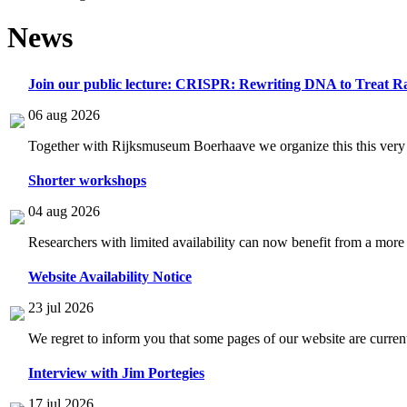
News
Join our public lecture: CRISPR: Rewriting DNA to Treat Ra
06 aug 2026
Together with Rijksmuseum Boerhaave we organize this this very i
Shorter workshops
04 aug 2026
Researchers with limited availability can now benefit from a more
Website Availability Notice
23 jul 2026
We regret to inform you that some pages of our website are current
Interview with Jim Portegies
17 jul 2026