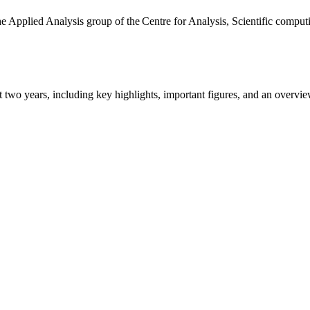
the Applied Analysis group of the Centre for Analysis, Scientific comp
ast two years, including key highlights, important figures, and an ove