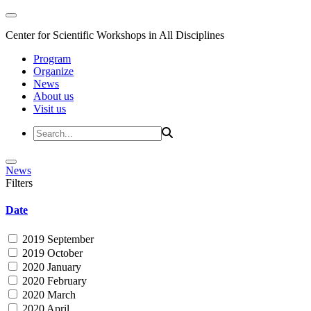
Center for Scientific Workshops in All Disciplines
Program
Organize
News
About us
Visit us
News
Filters
Date
2019 September
2019 October
2020 January
2020 February
2020 March
2020 April