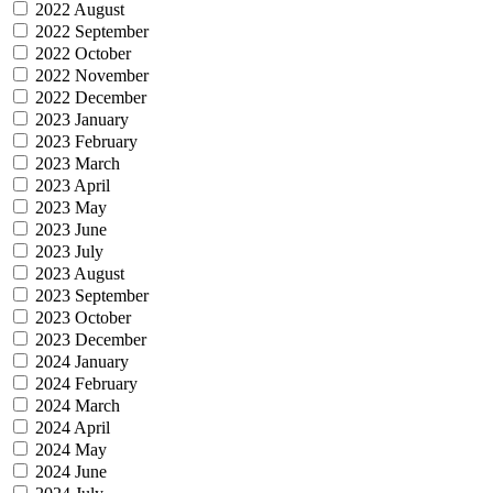
2022 August
2022 September
2022 October
2022 November
2022 December
2023 January
2023 February
2023 March
2023 April
2023 May
2023 June
2023 July
2023 August
2023 September
2023 October
2023 December
2024 January
2024 February
2024 March
2024 April
2024 May
2024 June