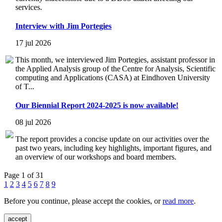
services.
Interview with Jim Portegies
17 jul 2026
This month, we interviewed Jim Portegies, assistant professor in
the Applied Analysis group of the Centre for Analysis, Scientific
computing and Applications (CASA) at Eindhoven University
of T...
Our Biennial Report 2024-2025 is now available!
08 jul 2026
The report provides a concise update on our activities over the
past two years, including key highlights, important figures, and
an overview of our workshops and board members.
Page 1 of 31
1
2
3
4
5
6
7
8
9
Before you continue, please accept the cookies, or
read more
.
accept