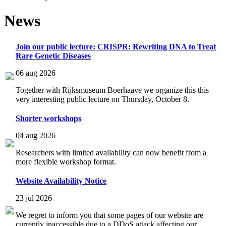
News
Join our public lecture: CRISPR: Rewriting DNA to Treat
Rare Genetic Diseases
06 aug 2026
Together with Rijksmuseum Boerhaave we organize this this
very interesting public lecture on Thursday, October 8.
Shorter workshops
04 aug 2026
Researchers with limited availability can now benefit from a
more flexible workshop format.
Website Availability Notice
23 jul 2026
We regret to inform you that some pages of our website are
currently inaccessible due to a DDoS attack affecting our