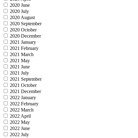
2020 June
2020 July
2020 August
2020 September
2020 October
2020 December
2021 January
2021 February
2021 March
2021 May
2021 June
2021 July
2021 September
2021 October
2021 December
2022 January
2022 February
2022 March
2022 April
2022 May
2022 June
2022 July