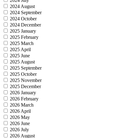
2024 July
2024 August
2024 September
2024 October
2024 December
2025 January
2025 February
2025 March
2025 April
2025 June
2025 August
2025 September
2025 October
2025 November
2025 December
2026 January
2026 February
2026 March
2026 April
2026 May
2026 June
2026 July
2026 August