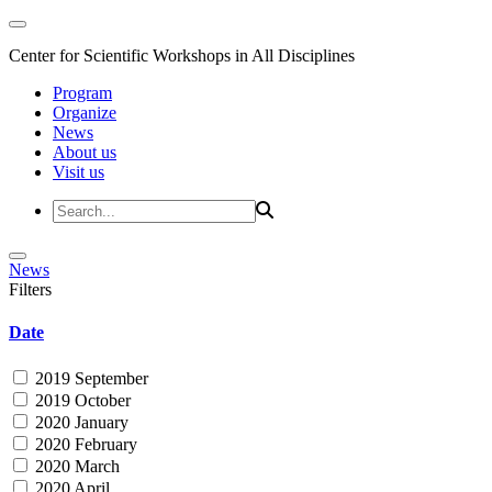
Center for Scientific Workshops in All Disciplines
Program
Organize
News
About us
Visit us
News
Filters
Date
2019 September
2019 October
2020 January
2020 February
2020 March
2020 April