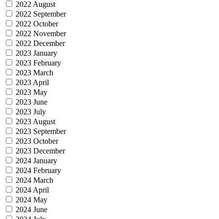
2022 August
2022 September
2022 October
2022 November
2022 December
2023 January
2023 February
2023 March
2023 April
2023 May
2023 June
2023 July
2023 August
2023 September
2023 October
2023 December
2024 January
2024 February
2024 March
2024 April
2024 May
2024 June