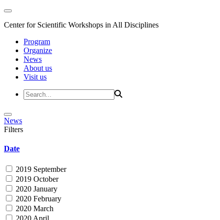
Center for Scientific Workshops in All Disciplines
Program
Organize
News
About us
Visit us
News
Filters
Date
2019 September
2019 October
2020 January
2020 February
2020 March
2020 April