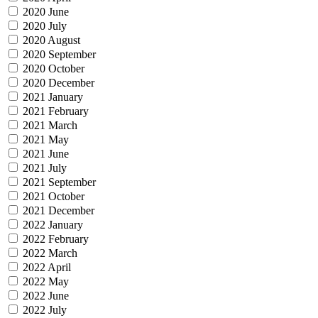
2020 June
2020 July
2020 August
2020 September
2020 October
2020 December
2021 January
2021 February
2021 March
2021 May
2021 June
2021 July
2021 September
2021 October
2021 December
2022 January
2022 February
2022 March
2022 April
2022 May
2022 June
2022 July