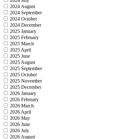
2024 July
2024 August
2024 September
2024 October
2024 December
2025 January
2025 February
2025 March
2025 April
2025 June
2025 August
2025 September
2025 October
2025 November
2025 December
2026 January
2026 February
2026 March
2026 April
2026 May
2026 June
2026 July
2026 August