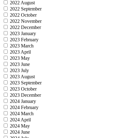
2022 August
2022 September
2022 October
2022 November
2022 December
2023 January
2023 February
2023 March
2023 April
2023 May
2023 June
2023 July
2023 August
2023 September
2023 October
2023 December
2024 January
2024 February
2024 March
2024 April
2024 May
2024 June