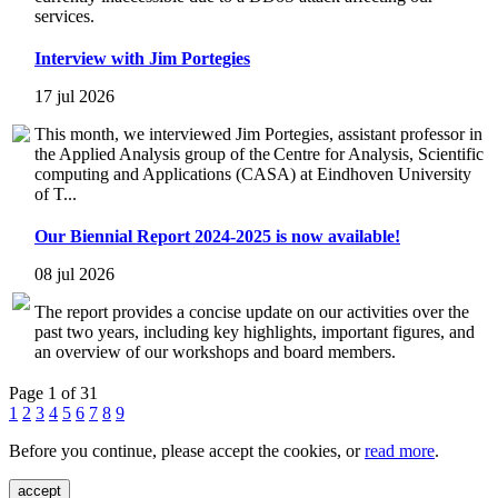
services.
Interview with Jim Portegies
17 jul 2026
This month, we interviewed Jim Portegies, assistant professor in
the Applied Analysis group of the Centre for Analysis, Scientific
computing and Applications (CASA) at Eindhoven University
of T...
Our Biennial Report 2024-2025 is now available!
08 jul 2026
The report provides a concise update on our activities over the
past two years, including key highlights, important figures, and
an overview of our workshops and board members.
Page 1 of 31
1
2
3
4
5
6
7
8
9
Before you continue, please accept the cookies, or
read more
.
accept