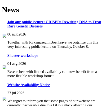
News
Join our public lecture: CRISPR: Rewriting DNA to Treat
Rare Genetic Diseases
06 aug 2026
Together with Rijksmuseum Boerhaave we organize this this
very interesting public lecture on Thursday, October 8.
Shorter workshops
04 aug 2026
Researchers with limited availability can now benefit from a
more flexible workshop format.
Website Availability Notice
23 jul 2026
We regret to inform you that some pages of our website are
currently inaccessible due to a DDoS attack affecting our