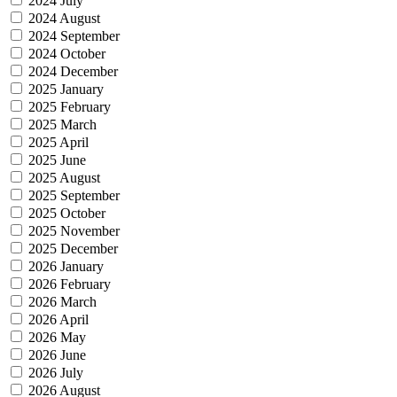
2024 July
2024 August
2024 September
2024 October
2024 December
2025 January
2025 February
2025 March
2025 April
2025 June
2025 August
2025 September
2025 October
2025 November
2025 December
2026 January
2026 February
2026 March
2026 April
2026 May
2026 June
2026 July
2026 August