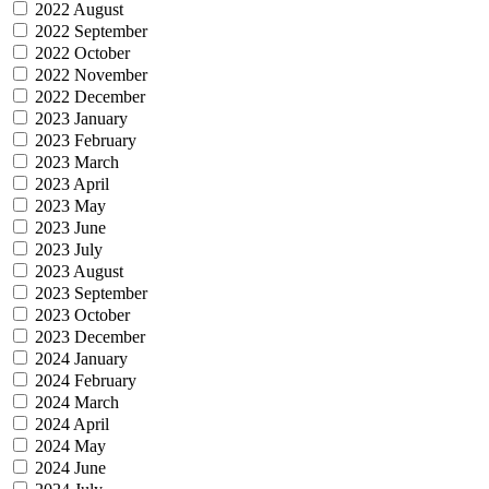
2022 August
2022 September
2022 October
2022 November
2022 December
2023 January
2023 February
2023 March
2023 April
2023 May
2023 June
2023 July
2023 August
2023 September
2023 October
2023 December
2024 January
2024 February
2024 March
2024 April
2024 May
2024 June