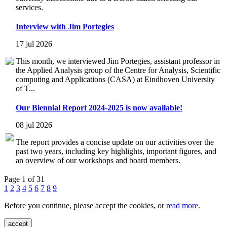
services.
Interview with Jim Portegies
17 jul 2026
This month, we interviewed Jim Portegies, assistant professor in
the Applied Analysis group of the Centre for Analysis, Scientific
computing and Applications (CASA) at Eindhoven University
of T...
Our Biennial Report 2024-2025 is now available!
08 jul 2026
The report provides a concise update on our activities over the
past two years, including key highlights, important figures, and
an overview of our workshops and board members.
Page 1 of 31
1
2
3
4
5
6
7
8
9
Before you continue, please accept the cookies, or
read more
.
accept