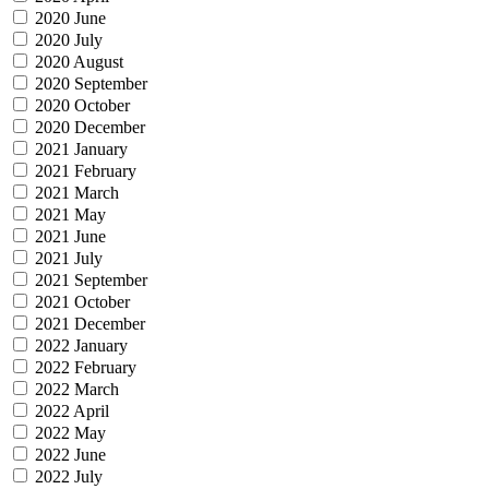
2020 June
2020 July
2020 August
2020 September
2020 October
2020 December
2021 January
2021 February
2021 March
2021 May
2021 June
2021 July
2021 September
2021 October
2021 December
2022 January
2022 February
2022 March
2022 April
2022 May
2022 June
2022 July