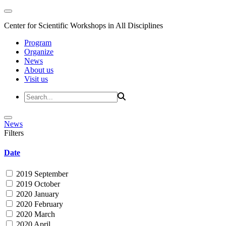
Center for Scientific Workshops in All Disciplines
Program
Organize
News
About us
Visit us
News
Filters
Date
2019 September
2019 October
2020 January
2020 February
2020 March
2020 April