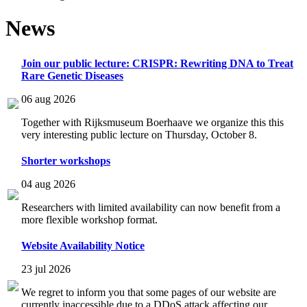
News
Join our public lecture: CRISPR: Rewriting DNA to Treat
Rare Genetic Diseases
06 aug 2026
Together with Rijksmuseum Boerhaave we organize this this
very interesting public lecture on Thursday, October 8.
Shorter workshops
04 aug 2026
Researchers with limited availability can now benefit from a
more flexible workshop format.
Website Availability Notice
23 jul 2026
We regret to inform you that some pages of our website are
currently inaccessible due to a DDoS attack affecting our